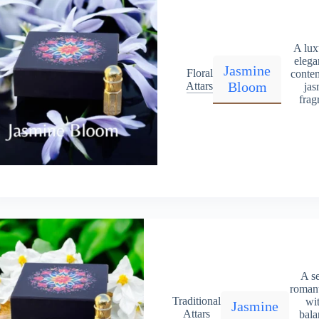
A lux
elega
Jasmine
Floral
conte
Bloom
Attars
jas
frag
A s
romant
Traditional
wit
Jasmine
Attars
bala