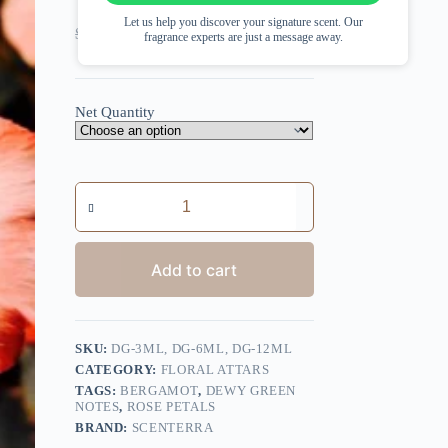
Let us help you discover your signature scent. Our
Price
Price
$
13.16
–
$
42.07
$
11.25
–
$
35.97
fragrance experts are just a message away.
range:
range:
$13.16
$11.25
through
through
$42.07
$35.97
Net Quantity
Desi
Gulab
quantity
Add to cart
SKU:
DG-3ML, DG-6ML, DG-12ML
CATEGORY:
FLORAL ATTARS
TAGS:
BERGAMOT
,
DEWY GREEN
NOTES
,
ROSE PETALS
BRAND:
SCENTERRA