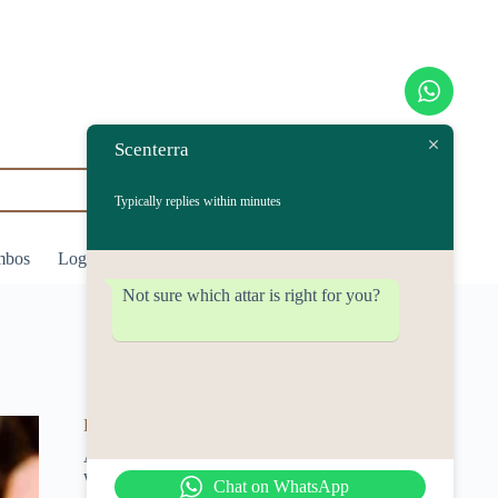
Scenterra
Typically replies within minutes
mbos
Login/Register
₹
0.00
Shopping
cart
Not sure which attar is right for you?
Desi Gulab
A rich and natural rose-based attar
with timeless elegance.
Chat on WhatsApp