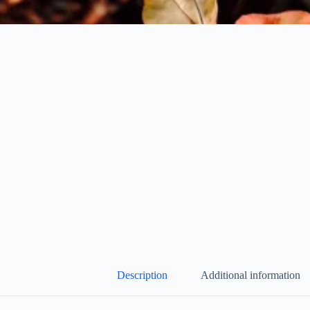
Description
Additional information