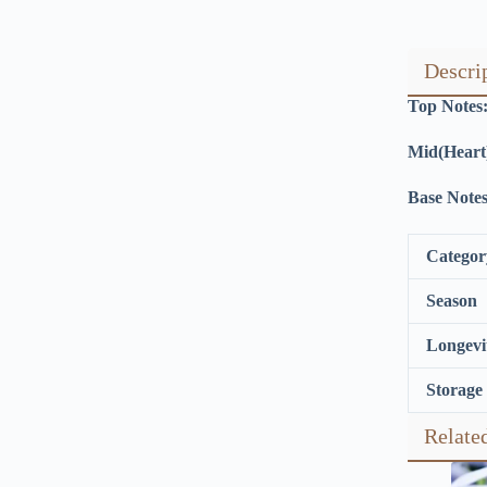
Descri
Top Notes
Mid(Heart
Base Notes
Categor
Season
Longevi
Storage
Relate