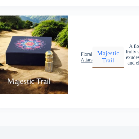
A flo
fruity 
Majestic
Floral
exudes
Trail
Attars
and e