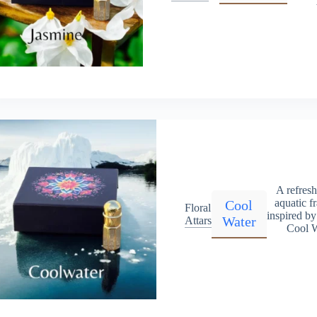
A refres
aquatic f
Cool
Floral
inspired b
Water
Attars
Cool W