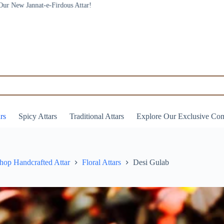
ars
Spicy Attars
Traditional Attars
Explore Our Exclusive Co
hop Handcrafted Attar
Floral Attars
Desi Gulab