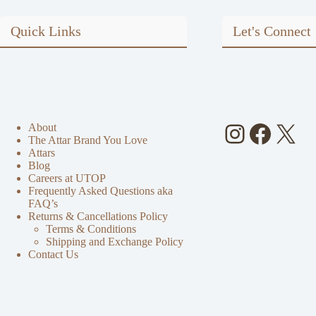
Quick Links
Let's Connect
Instagra
Faceb
X
About
The Attar Brand You Love
Attars
Blog
Careers at UTOP
Frequently Asked Questions aka
FAQ’s
Returns & Cancellations Policy
Terms & Conditions
Shipping and Exchange Policy
Contact Us