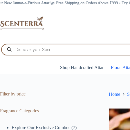
Skip
Shipping on Orders Above ₹999 • Try Our New Jannat-e-Firdous Attar!
to
content
Products
search
Shop Handcrafted Attar
Floral Att
Filter by price
Home
S
Fragrance Categories
7
Explore Our Exclusive Combos
7