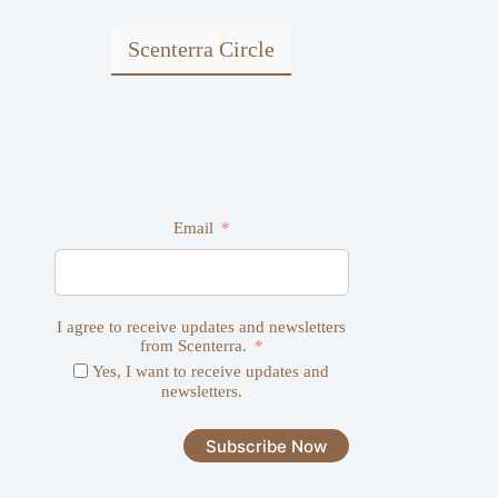
chosen
on
Scenterra Circle
the
product
page
Email
I agree to receive updates and newsletters
from Scenterra.
Yes, I want to receive updates and
newsletters.
Subscribe Now