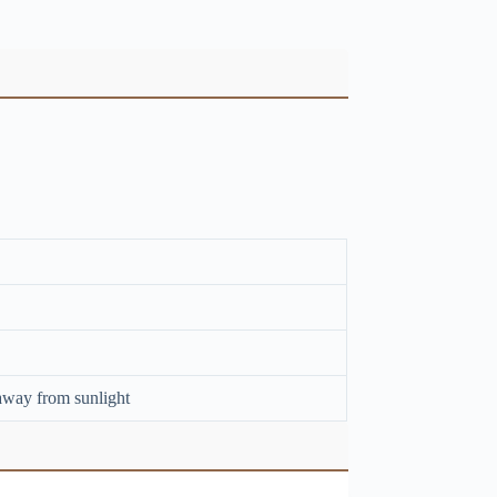
away from sunlight