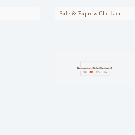
Safe & Express Checkout
m
ook