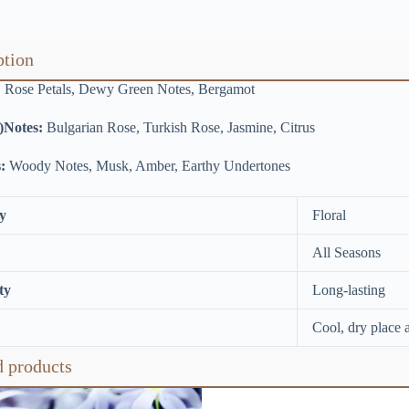
ption
:
Rose Petals, Dewy Green Notes, Bergamot
)Notes:
Bulgarian Rose, Turkish Rose, Jasmine, Citrus
:
Woody Notes, Musk, Amber, Earthy Undertones
y
Floral
All Seasons
ty
Long-lasting
Cool, dry place 
d products