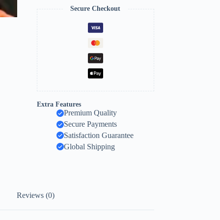
Secure Checkout
Extra Features
Premium Quality
Secure Payments
Satisfaction Guarantee
Global Shipping
Reviews (0)