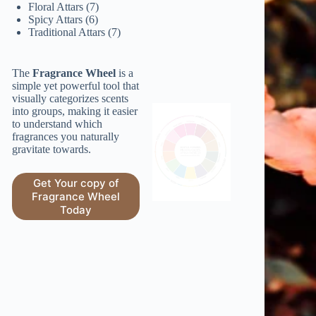
7
products
Floral Attars
7
6
products
Spicy Attars
6
products
7
Traditional Attars
7
products
The
Fragrance Wheel
is a
simple yet powerful tool that
visually categorizes scents
into groups, making it easier
to understand which
fragrances you naturally
gravitate towards.
Get Your copy of
Fragrance Wheel
Today