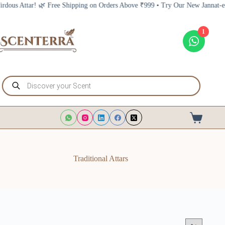
Skip
ipping on Orders Above ₹999 • Try Our New Jannat-e-Firdous Attar! 🌿 Free 
to
content
1
Products
search
Shopping
cart
Traditional Attars