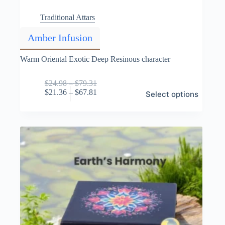
Traditional Attars
Amber Infusion
Warm Oriental Exotic Deep Resinous character
Price
$
24.98
–
$
79.31
This
range:
Price
$
21.36
–
$
67.81
Select options
product
$24.98
range:
has
through
$21.36
multiple
$79.31
through
variants.
$67.81
The
options
may
be
chosen
on
the
product
page