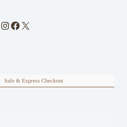
Instagram
Facebook
X
Safe & Express Checkout