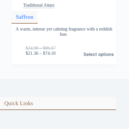
Traditional Attars
Saffron
A warm, intense yet calming fragrance with a reddish
hue.
Price
$
24.98
–
$
86.67
This
range:
Price
$
21.36
–
$
74.10
Select options
product
$24.98
range:
has
through
$21.36
multiple
$86.67
through
variants.
$74.10
The
options
may
be
chosen
on
Quick Links
the
product
page