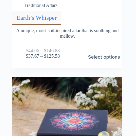
Traditional Attars
Earth’s Whisper
A unique, moist soil-inspired attar that is soothing and
mellow.
Price
$
44.06
–
$
146.88
This
range:
Price
$
37.67
–
$
125.58
Select options
product
$44.06
range:
has
through
$37.67
multiple
$146.88
through
variants.
$125.58
The
options
may
be
chosen
on
the
product
page