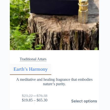
Traditional Attars
Earth’s Harmony
A meditative and healing fragrance that embodies
nature’s purity.
Price
$
23.22
–
$
76.38
This
range:
Price
$
19.85
–
$
65.30
Select options
product
$23.22
range:
has
through
$19.85