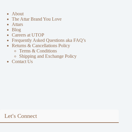
About
The Attar Brand You Love
Attars
Blog
Careers at UTOP
Frequently Asked Questions aka FAQ’s
Returns & Cancellations Policy
Terms & Conditions
Shipping and Exchange Policy
Contact Us
Let's Connect