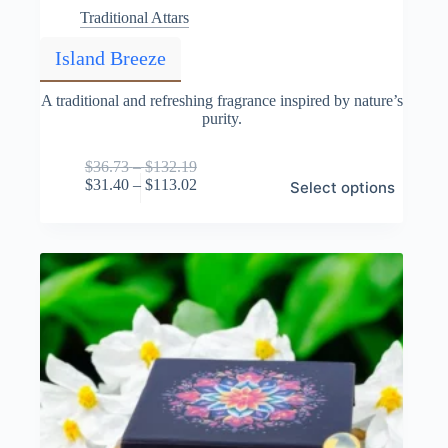
Traditional Attars
Island Breeze
A traditional and refreshing fragrance inspired by nature’s
purity.
Price
$
36.73
–
$
132.19
This
range:
Price
$
31.40
–
$
113.02
Select options
product
$36.73
range:
has
through
$31.40
multiple
$132.19
through
variants.
$113.02
The
options
may
be
chosen
on
the
product
page