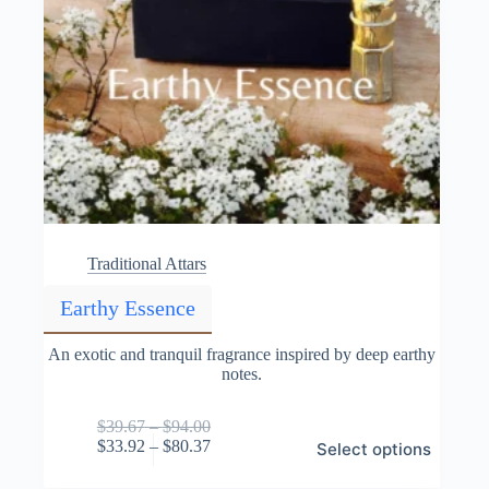
Traditional Attars
Earthy Essence
An exotic and tranquil fragrance inspired by deep earthy
notes.
Price
$
39.67
–
$
94.00
This
range:
Price
$
33.92
–
$
80.37
Select options
product
$39.67
range:
has
through
$33.92