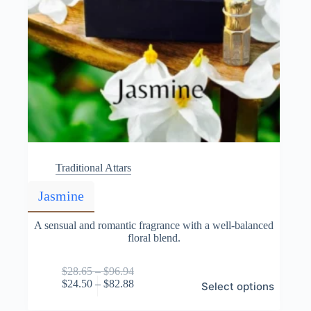
Traditional Attars
Jasmine
A sensual and romantic fragrance with a well-balanced
floral blend.
Price
$
28.65
–
$
96.94
This
range:
Price
$
24.50
–
$
82.88
Select options
product
$28.65
range:
has
through
$24.50