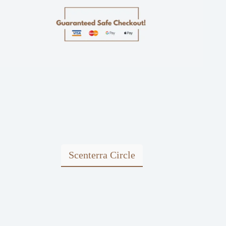
Scenterra Circle