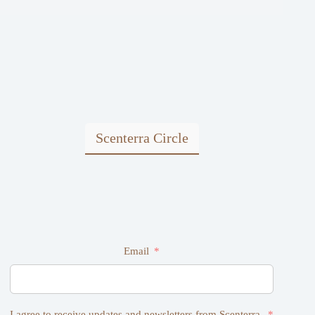
Scenterra Circle
Email
I agree to receive updates and newsletters from Scenterra.