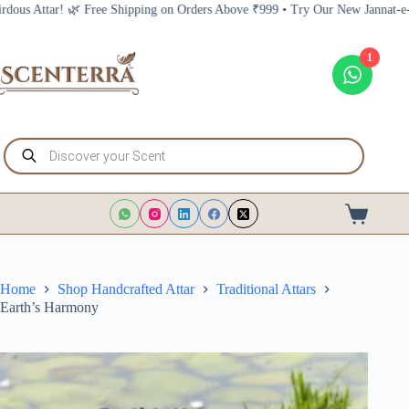
Skip
Shipping on Orders Above ₹999 • Try Our New Jannat-e-Firdous Attar! 🌿 Fre
to
content
1
Products
search
Shopping
cart
Home
Shop Handcrafted Attar
Traditional Attars
Earth’s Harmony