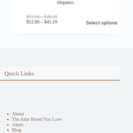
elegance.
Price
$
15.04
–
$
48.18
This
range:
Price
$
12.86
–
$
41.19
Select options
product
$15.04
range:
has
through
$12.86
multiple
$48.18
through
variants.
$41.19
The
options
may
be
chosen
on
Quick Links
the
product
page
About
The Attar Brand You Love
Attars
Blog