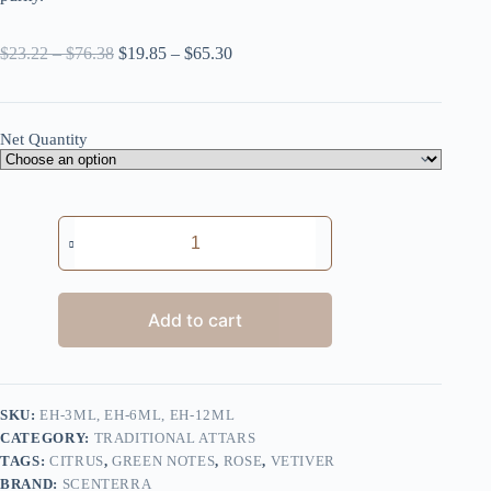
Price
Price
$
23.22
–
$
76.38
$
19.85
–
$
65.30
range:
range:
$23.22
$19.85
through
through
$76.38
$65.30
Net Quantity
Earth's
Harmony
quantity
Add to cart
SKU:
EH-3ML, EH-6ML, EH-12ML
CATEGORY:
TRADITIONAL ATTARS
TAGS:
CITRUS
,
GREEN NOTES
,
ROSE
,
VETIVER
BRAND:
SCENTERRA