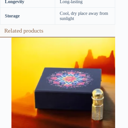
Longevity
Long-lasting
Cool, dry place away from
Storage
sunlight
Related products