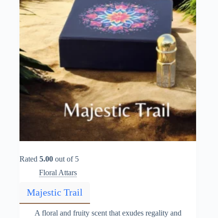
the
product
page
Rated
5.00
out of 5
Floral Attars
Majestic Trail
A floral and fruity scent that exudes regality and