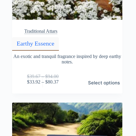
Traditional Attars
Earthy Essence
An exotic and tranquil fragrance inspired by deep earthy
notes.
Price
$
39.67
–
$
94.00
This
range:
Price
$
33.92
–
$
80.37
Select options
product
$39.67
range:
has
through
$33.92
multiple
$94.00
through
variants.
$80.37
The
options
may
be
chosen
on