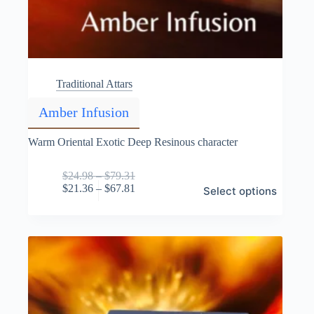
Traditional Attars
Amber Infusion
Warm Oriental Exotic Deep Resinous character
Price
$
24.98
–
$
79.31
This
range:
Price
$
21.36
–
$
67.81
Select options
product
$24.98
range:
has
through
$21.36
multiple
$79.31
through
variants.
$67.81
The
options
may
be
chosen
on