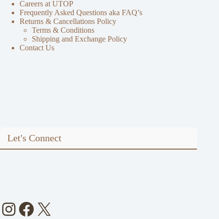
Careers at UTOP
Frequently Asked Questions aka FAQ’s
Returns & Cancellations Policy
Terms & Conditions
Shipping and Exchange Policy
Contact Us
Let's Connect
Instagram
Facebook
X