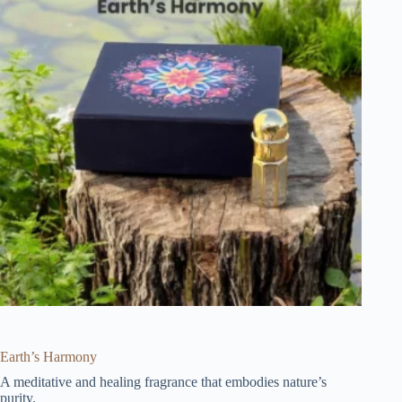
Earth’s Harmony
A meditative and healing fragrance that embodies nature’s
purity.