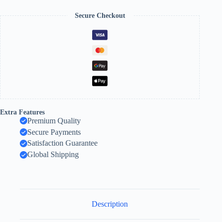
Secure Checkout
Extra Features
Premium Quality
Secure Payments
Satisfaction Guarantee
Global Shipping
Description