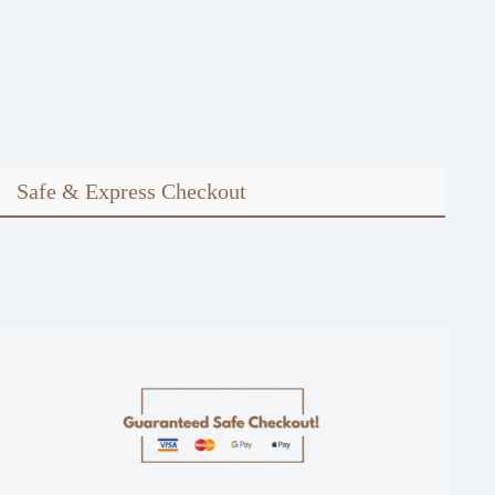
Safe & Express Checkout