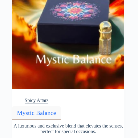
the
product
page
Spicy Attars
Mystic Balance
A luxurious and exclusive blend that elevates the senses,
perfect for special occasions.