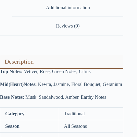
Additional information
Reviews (0)
Description
Top Notes:
Vetiver, Rose, Green Notes, Citrus
Mid(Heart)Notes:
Kewra, Jasmine, Floral Bouquet, Geranium
Base Notes:
Musk, Sandalwood, Amber, Earthy Notes
Category
Traditional
Season
All Seasons