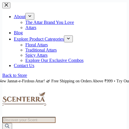
Skip
to
content
About
The Attar Brand You Love
Attars
Blog
Explore Product Categories
Floral Attars
Traditional Attars
Spicy Attars
Explore Our Exclusive Combos
Contact Us
Back to Store
ttar! 🌿 Free Shipping on Orders Above ₹999 • Try Our New Jannat-e-Firdous
Products
search