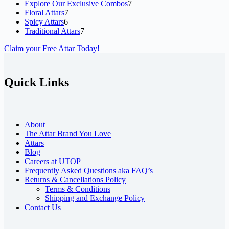
7
Explore Our Exclusive Combos
7
7
products
Floral Attars
7
6
products
Spicy Attars
6
products
7
Traditional Attars
7
products
Claim your Free Attar Today!
Quick Links
About
The Attar Brand You Love
Attars
Blog
Careers at UTOP
Frequently Asked Questions aka FAQ’s
Returns & Cancellations Policy
Terms & Conditions
Shipping and Exchange Policy
Contact Us