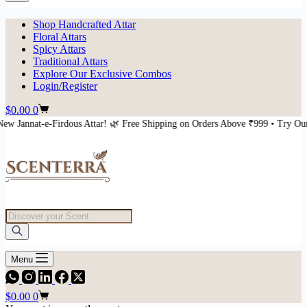
Shop Handcrafted Attar
Floral Attars
Spicy Attars
Traditional Attars
Explore Our Exclusive Combos
Login/Register
Shopping
$
0.00
0
cart
ttar! 🌿 Free Shipping on Orders Above ₹999 • Try Our New Jannat-e-Firdous
Products
search
Menu
Shopping
$
0.00
0