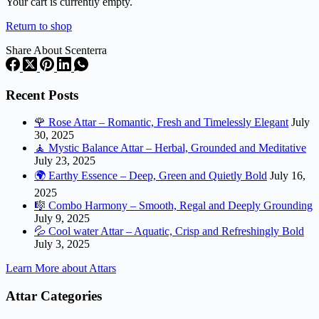
cart
Your cart is currently empty.
Return to shop
Share About Scenterra
Recent Posts
🌹 Rose Attar – Romantic, Fresh and Timelessly Elegant
July
30, 2025
🧘 Mystic Balance Attar – Herbal, Grounded and Meditative
July 23, 2025
🌍 Earthy Essence – Deep, Green and Quietly Bold
July 16,
2025
🎼 Combo Harmony – Smooth, Regal and Deeply Grounding
July 9, 2025
💦 Cool water Attar – Aquatic, Crisp and Refreshingly Bold
July 3, 2025
Learn More about Attars
Attar Categories