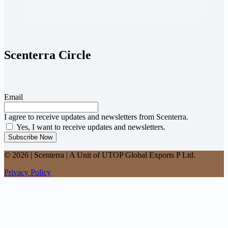
Scenterra Circle
Email
I agree to receive updates and newsletters from Scenterra.
Yes, I want to receive updates and newsletters.
Subscribe Now
© 2026 | Scenterra | A Unit of UTOP Global Exports P Ltd.
Privacy Policy