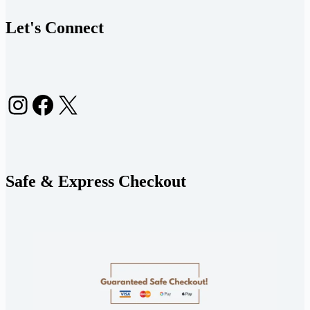
Let's Connect
Instagram
Facebook
X
Safe & Express Checkout