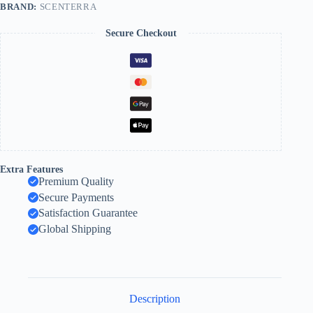
BRAND:
SCENTERRA
Secure Checkout
Extra Features
Premium Quality
Secure Payments
Satisfaction Guarantee
Global Shipping
Description