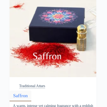
chosen
on
the
product
page
Traditional Attars
Saffron
A warm, intense yet calming fragrance with a reddish