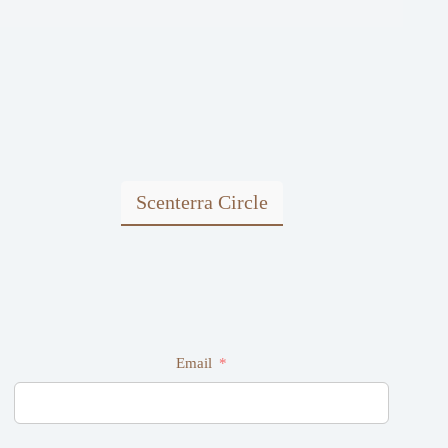
Scenterra Circle
Email