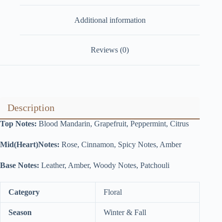
Additional information
Reviews (0)
Description
Top Notes:
Blood Mandarin, Grapefruit, Peppermint, Citrus
Mid(Heart)Notes:
Rose, Cinnamon, Spicy Notes, Amber
Base Notes:
Leather, Amber, Woody Notes, Patchouli
Category
Floral
Season
Winter & Fall