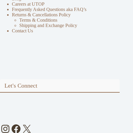
Careers at UTOP
Frequently Asked Questions aka FAQ’s
Returns & Cancellations Policy
Terms & Conditions
Shipping and Exchange Policy
Contact Us
Let's Connect
Instagram
Facebook
X