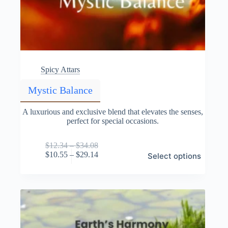
Spicy Attars
Mystic Balance
A luxurious and exclusive blend that elevates the senses,
perfect for special occasions.
Price
$
12.34
–
$
34.08
This
range:
Price
$
10.55
–
$
29.14
Select options
product
$12.34
range:
has
through
$10.55
multiple
$34.08
through
variants.
$29.14
The
options
may
be