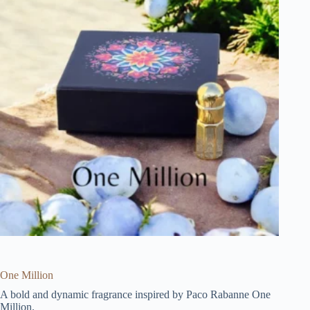
One Million
A bold and dynamic fragrance inspired by Paco Rabanne One
Million.