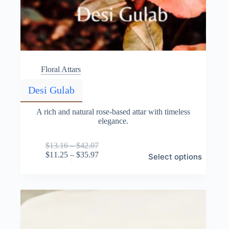
Floral Attars
Desi Gulab
A rich and natural rose-based attar with timeless
elegance.
Price
$
13.16
–
$
42.07
This
range:
Price
$
11.25
–
$
35.97
Select options
product
$13.16
range:
has
through
$11.25
multiple
$42.07
through
variants.
$35.97
The
options
may
be