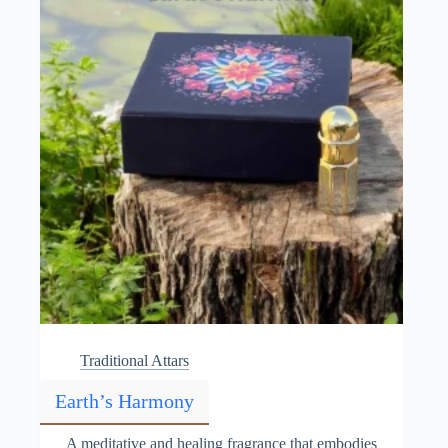
chosen
on
the
product
page
Traditional Attars
Earth’s Harmony
A meditative and healing fragrance that embodies