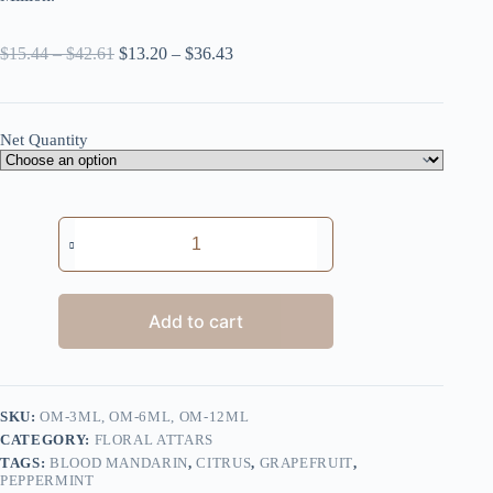
Price
Price
$
15.44
–
$
42.61
$
13.20
–
$
36.43
range:
range:
$15.44
$13.20
through
through
$42.61
$36.43
Net Quantity
One
Million
quantity
Add to cart
SKU:
OM-3ML, OM-6ML, OM-12ML
CATEGORY:
FLORAL ATTARS
TAGS:
BLOOD MANDARIN
,
CITRUS
,
GRAPEFRUIT
,
PEPPERMINT