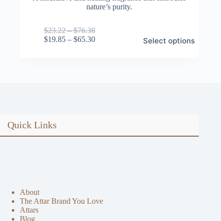
nature’s purity.
Price
$
23.22
–
$
76.38
This
range:
Price
$
19.85
–
$
65.30
Select options
product
$23.22
range:
has
through
$19.85
multiple
$76.38
through
variants.
$65.30
The
options
may
be
chosen
on
Quick Links
the
product
page
About
The Attar Brand You Love
Attars
Blog