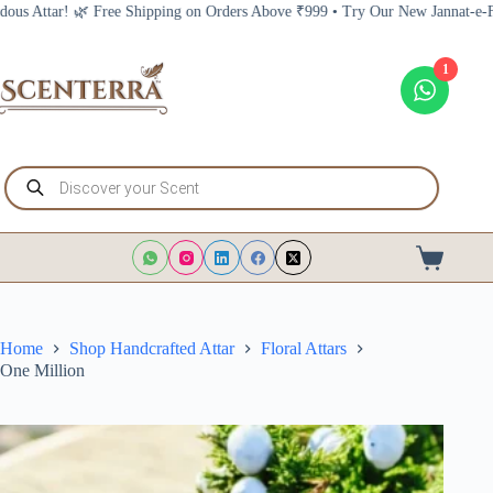
Skip
Shipping on Orders Above ₹999 • Try Our New Jannat-e-Firdous Attar! 🌿 Fre
to
content
1
Products
search
Shopping
cart
Home
Shop Handcrafted Attar
Floral Attars
One Million