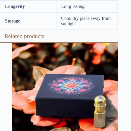
Longevity
Long-lasting
Cool, dry place away from
Storage
sunlight
Related products