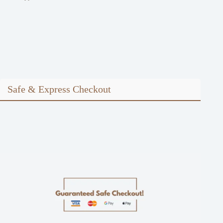
Safe & Express Checkout