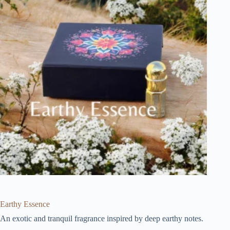
Earthy Essence
An exotic and tranquil fragrance inspired by deep earthy notes.