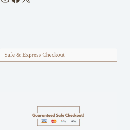
Safe & Express Checkout