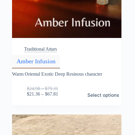
Traditional Attars
Amber Infusion
Warm Oriental Exotic Deep Resinous character
Price
$
24.98
–
$
79.31
This
range:
Price
$
21.36
–
$
67.81
Select options
product
$24.98
range:
has
through
$21.36
multiple
$79.31
through
variants.
$67.81
The
options
may
be