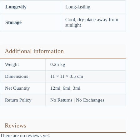
Longevity
Long-lasting
Cool, dry place away from
Storage
sunlight
Additional information
Weight
0.25 kg
Dimensions
11 × 11 × 3.5 cm
Net Quantity
12ml, 6ml, 3ml
Return Policy
No Returns | No Exchanges
Reviews
There are no reviews yet.