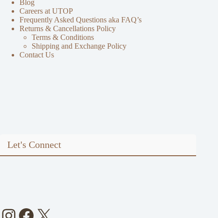
Blog
Careers at UTOP
Frequently Asked Questions aka FAQ’s
Returns & Cancellations Policy
Terms & Conditions
Shipping and Exchange Policy
Contact Us
Let's Connect
Instagram
Facebook
X