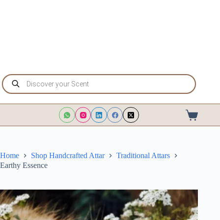
Skip
to
content
Products
search
Shopping
cart
Home
Shop Handcrafted Attar
Traditional Attars
Earthy Essence