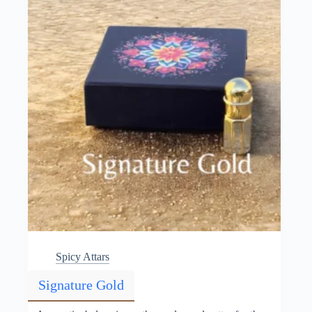
chosen
on
the
product
page
Spicy Attars
Signature Gold