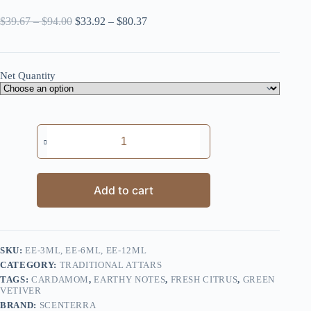
Price
Price
$
39.67
–
$
94.00
$
33.92
–
$
80.37
range:
range:
$39.67
$33.92
through
through
$94.00
$80.37
Net Quantity
Earthy
Essence
quantity
Add to cart
SKU:
EE-3ML, EE-6ML, EE-12ML
CATEGORY:
TRADITIONAL ATTARS
TAGS:
CARDAMOM
,
EARTHY NOTES
,
FRESH CITRUS
,
GREEN
VETIVER
BRAND:
SCENTERRA