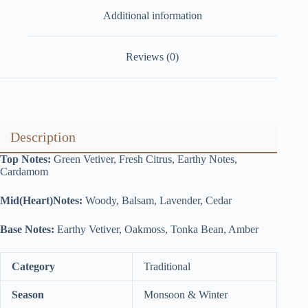
Additional information
Reviews (0)
Description
Top Notes:
Green Vetiver, Fresh Citrus, Earthy Notes,
Cardamom
Mid(Heart)Notes:
Woody, Balsam, Lavender, Cedar
Base Notes:
Earthy Vetiver, Oakmoss, Tonka Bean, Amber
Category
Traditional
Season
Monsoon & Winter