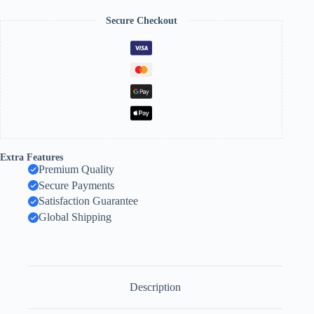
Secure Checkout
Extra Features
Premium Quality
Secure Payments
Satisfaction Guarantee
Global Shipping
Description