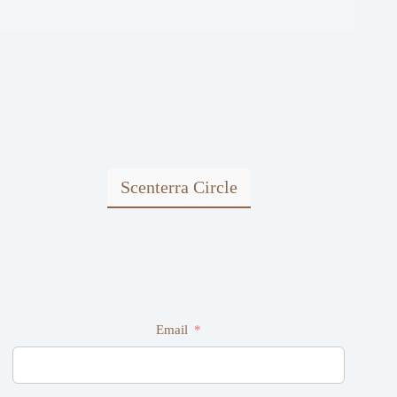
Scenterra Circle
Email