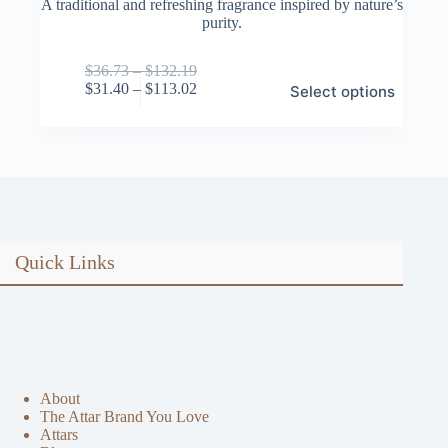
A traditional and refreshing fragrance inspired by nature’s
purity.
Price
$
36.73
–
$
132.19
This
range:
Price
$
31.40
–
$
113.02
Select options
product
$36.73
range:
has
through
$31.40
multiple
$132.19
through
variants.
$113.02
The
options
may
be
chosen
on
Quick Links
the
product
page
About
The Attar Brand You Love
Attars