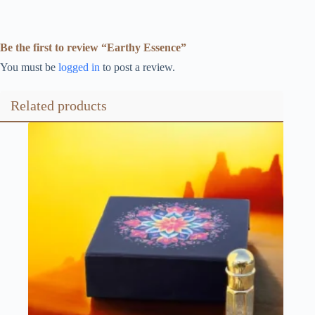
Be the first to review “Earthy Essence”
You must be
logged in
to post a review.
Related products