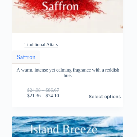
Traditional Attars
Saffron
A warm, intense yet calming fragrance with a reddish
hue.
Price
$
24.98
–
$
86.67
This
range:
Price
$
21.36
–
$
74.10
Select options
product
$24.98
range:
has
through
$21.36
multiple
$86.67
through
variants.
$74.10
The
options
may
be