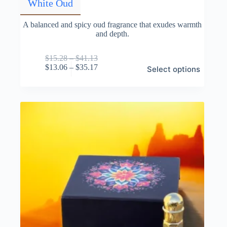
White Oud
A balanced and spicy oud fragrance that exudes warmth
and depth.
Price
$
15.28
–
$
41.13
This
range:
Price
$
13.06
–
$
35.17
Select options
product
$15.28
range:
has
through
$13.06
multiple
$41.13
through
variants.
$35.17
The
options
may
be
chosen
on
the
product
page