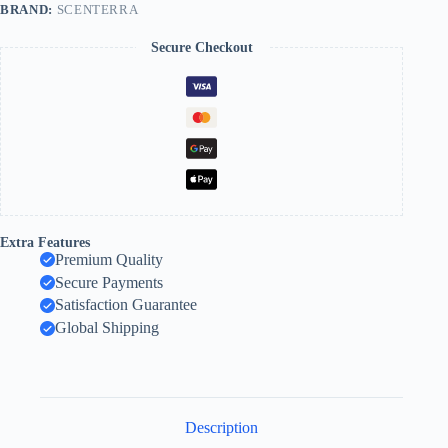
BRAND:
SCENTERRA
Secure Checkout
Extra Features
Premium Quality
Secure Payments
Satisfaction Guarantee
Global Shipping
Description