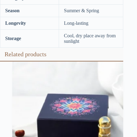
Season
Summer & Spring
Longevity
Long-lasting
Cool, dry place away from
Storage
sunlight
Related products