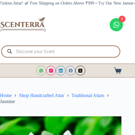
Skip
ree Shipping on Orders Above ₹999 • Try Our New Jannat-e-Firdous Attar! 🌿
to
content
1
Products
search
Shopping
cart
Home
Shop Handcrafted Attar
Traditional Attars
Jasmine