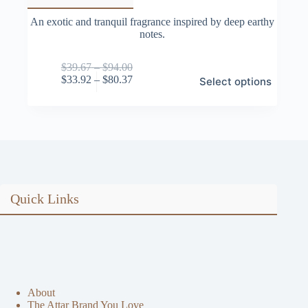
An exotic and tranquil fragrance inspired by deep earthy
notes.
Price
$
39.67
–
$
94.00
This
range:
Price
$
33.92
–
$
80.37
Select options
product
$39.67
range:
has
through
$33.92
multiple
$94.00
through
variants.
$80.37
The
options
may
be
chosen
on
Quick Links
the
product
page
About
The Attar Brand You Love