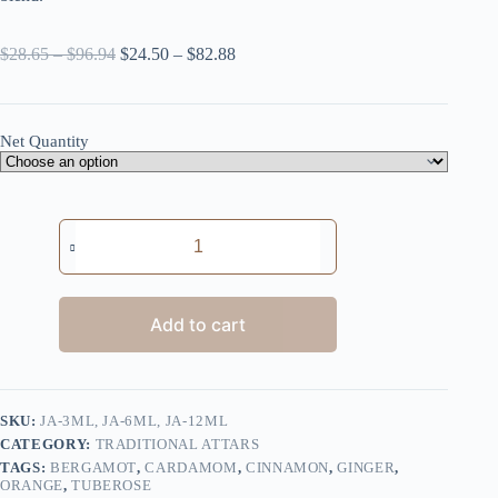
Price
Price
$
28.65
–
$
96.94
$
24.50
–
$
82.88
range:
range:
$28.65
$24.50
through
through
$96.94
$82.88
Net Quantity
Jasmine
quantity
Add to cart
SKU:
JA-3ML, JA-6ML, JA-12ML
CATEGORY:
TRADITIONAL ATTARS
TAGS:
BERGAMOT
,
CARDAMOM
,
CINNAMON
,
GINGER
,
ORANGE
,
TUBEROSE