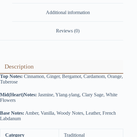
Additional information
Reviews (0)
Description
Top Notes:
Cinnamon, Ginger, Bergamot, Cardamom, Orange,
Tuberose
Mid(Heart)Notes:
Jasmine, Ylang-ylang, Clary Sage, White
Flowers
Base Notes:
Amber, Vanilla, Woody Notes, Leather, French
Labdanum
Category
Traditional