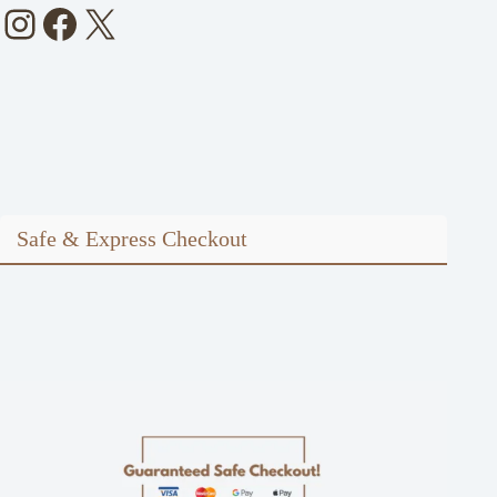
Instagram
Facebook
X
Safe & Express Checkout