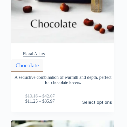
Floral Attars
Chocolate
A seductive combination of warmth and depth, perfect
for chocolate lovers.
Price
$
13.16
–
$
42.07
This
range:
Price
$
11.25
–
$
35.97
Select options
product
$13.16
range:
has
through
$11.25
multiple
$42.07
through
variants.
$35.97
The