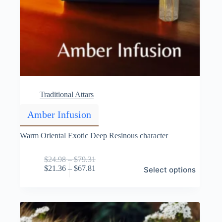
Traditional Attars
Amber Infusion
Warm Oriental Exotic Deep Resinous character
Price
$
24.98
–
$
79.31
This
range:
Price
$
21.36
–
$
67.81
Select options
product
$24.98
range:
has
through
$21.36
multiple
$79.31
through
variants.
$67.81
The
options