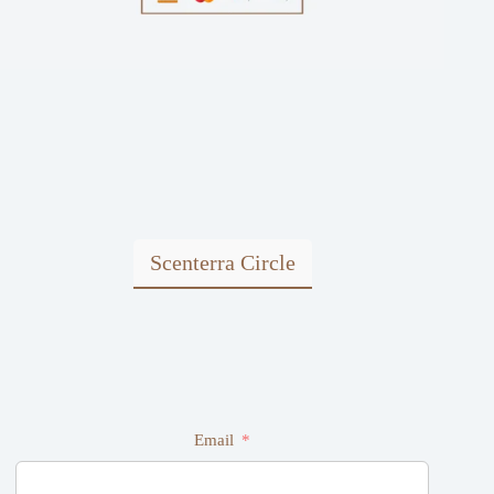
Scenterra Circle
Email