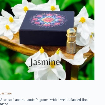
Jasmine
A sensual and romantic fragrance with a well-balanced floral
blend.