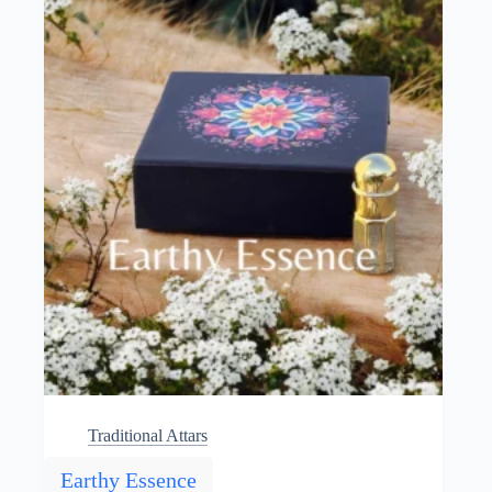
may
be
chosen
on
the
product
page
Traditional Attars
Earthy Essence