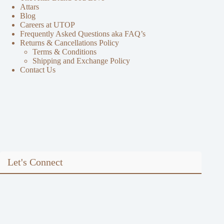
Attars
Blog
Careers at UTOP
Frequently Asked Questions aka FAQ’s
Returns & Cancellations Policy
Terms & Conditions
Shipping and Exchange Policy
Contact Us
Let's Connect