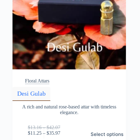
Floral Attars
Desi Gulab
A rich and natural rose-based attar with timeless
elegance.
Price
$
13.16
–
$
42.07
This
range:
Price
$
11.25
–
$
35.97
Select options
product
$13.16
range: