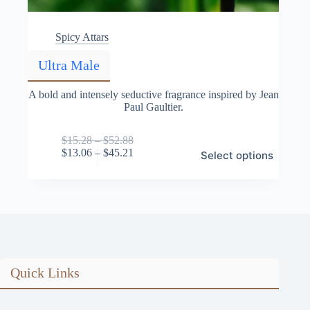
Spicy Attars
Ultra Male
A bold and intensely seductive fragrance inspired by Jean
Paul Gaultier.
Price
$
15.28
–
$
52.88
This
range:
Price
$
13.06
–
$
45.21
Select options
product
$15.28
range:
has
through
$13.06
multiple
$52.88
through
variants.
$45.21
The
options
may
be
chosen
on
Quick Links
the
product
page