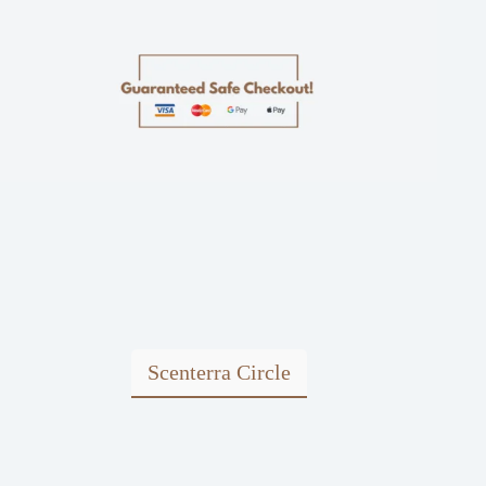
Scenterra Circle