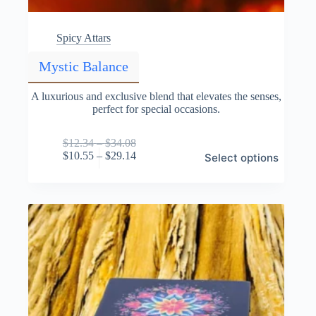
Spicy Attars
Mystic Balance
A luxurious and exclusive blend that elevates the senses,
perfect for special occasions.
Price
$
12.34
–
$
34.08
This
range:
Price
$
10.55
–
$
29.14
Select options
product
$12.34
range:
has
through
$10.55
multiple
$34.08
through
variants.
$29.14
The
options
may
be
chosen
on
the
product
page