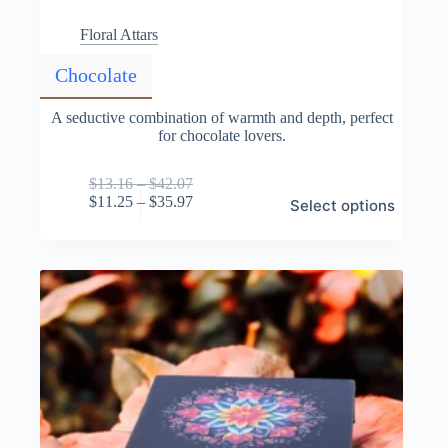
Floral Attars
Chocolate
A seductive combination of warmth and depth, perfect
for chocolate lovers.
Price
$
13.16
–
$
42.07
This
range:
Price
$
11.25
–
$
35.97
Select options
product
$13.16
range:
has
through
$11.25
multiple
$42.07
through
variants.
$35.97
The
options
may
be
chosen
on
the
product
page