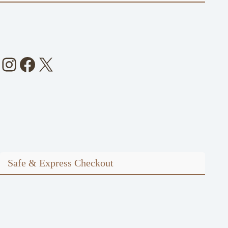
Instagram
Facebook
X
Safe & Express Checkout