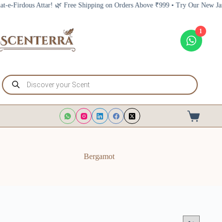
Skip
ree Shipping on Orders Above ₹999 • Try Our New Jannat-e-Firdous Attar! 
to
content
1
Products
search
Shopping
cart
Bergamot