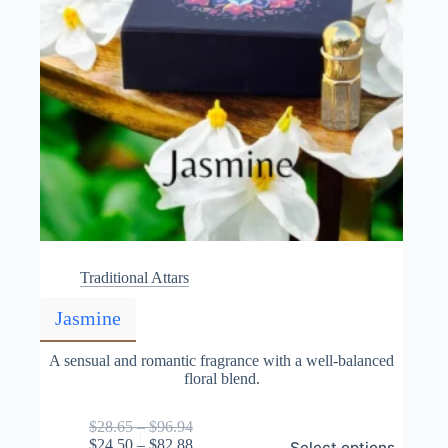
Traditional Attars
Jasmine
A sensual and romantic fragrance with a well-balanced
floral blend.
Price
$
28.65
–
$
96.94
This
range:
Price
$
24.50
–
$
82.88
Select options