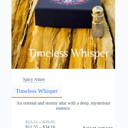
Spicy Attars
Timeless Whisper
An oriental and stormy attar with a deep, mysterious
essence.
Price
$
13.51
–
$
39.95
This
range:
Price
$
11.55
–
$
34.16