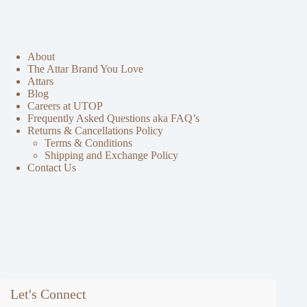
About
The Attar Brand You Love
Attars
Blog
Careers at UTOP
Frequently Asked Questions aka FAQ’s
Returns & Cancellations Policy
Terms & Conditions
Shipping and Exchange Policy
Contact Us
Let's Connect