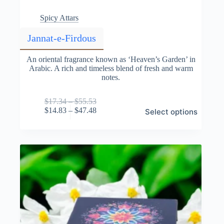
Spicy Attars
Jannat-e-Firdous
An oriental fragrance known as ‘Heaven’s Garden’ in
Arabic. A rich and timeless blend of fresh and warm
notes.
Price
$
17.34
–
$
55.53
This
range:
Price
$
14.83
–
$
47.48
Select options
product
$17.34
range:
has
through
$14.83
multiple
$55.53
through
variants.
$47.48
The
options
may
be
chosen
on
the
product
page