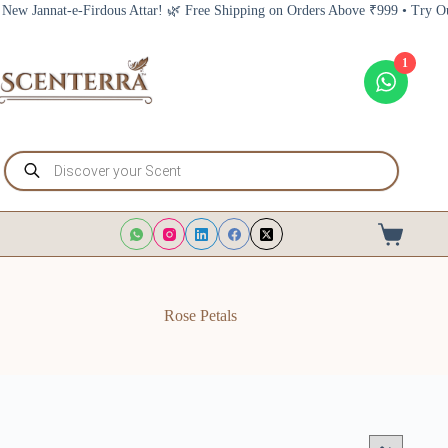
Skip
nnat-e-Firdous Attar! 🌿 Free Shipping on Orders Above ₹999 • Try Our New 
to
content
1
Products
search
Shopping
cart
Rose Petals