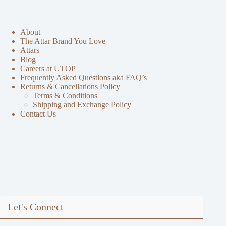
About
The Attar Brand You Love
Attars
Blog
Careers at UTOP
Frequently Asked Questions aka FAQ’s
Returns & Cancellations Policy
Terms & Conditions
Shipping and Exchange Policy
Contact Us
Let's Connect