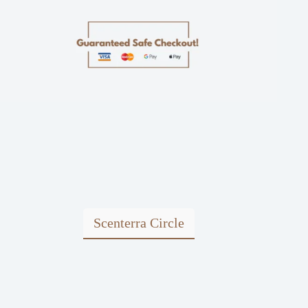
Scenterra Circle