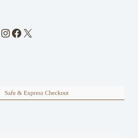
Instagram
Facebook
X
Safe & Express Checkout