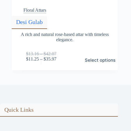
Floral Attars
Desi Gulab
A rich and natural rose-based attar with timeless
elegance.
Price
$
13.16
–
$
42.07
This
range:
Price
$
11.25
–
$
35.97
Select options
product
$13.16
range:
has
through
$11.25
multiple
$42.07
through
variants.
$35.97
The
options
may
be
chosen
on
Quick Links
the
product
page