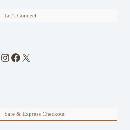
Let's Connect
Instagram
Facebook
X
Safe & Express Checkout