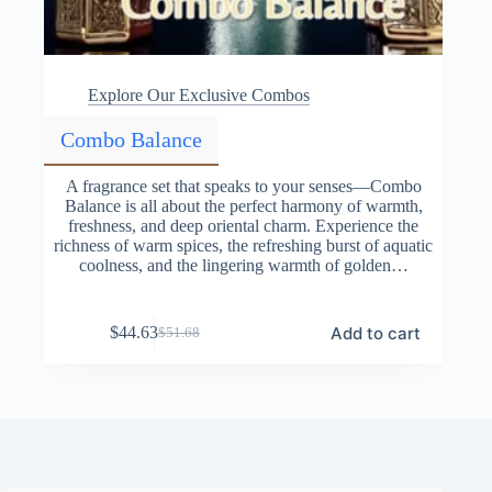
Explore Our Exclusive Combos
Combo Balance
A fragrance set that speaks to your senses—Combo
Balance is all about the perfect harmony of warmth,
freshness, and deep oriental charm. Experience the
richness of warm spices, the refreshing burst of aquatic
coolness, and the lingering warmth of golden…
Add to cart
$
44.63
$
51.68
Original
Current
price
price
was:
is:
$51.68.
$44.63.