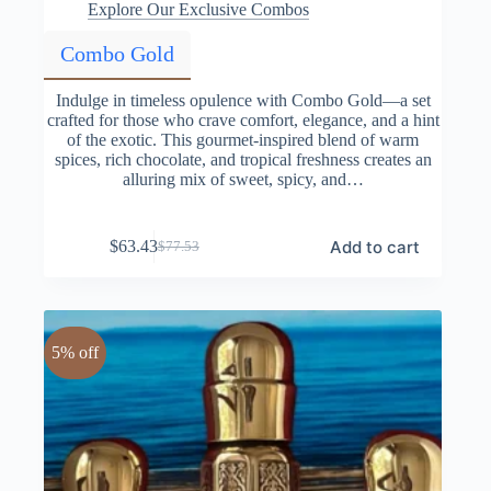
Explore Our Exclusive Combos
Combo Gold
Indulge in timeless opulence with Combo Gold—a set
crafted for those who crave comfort, elegance, and a hint
of the exotic. This gourmet-inspired blend of warm
spices, rich chocolate, and tropical freshness creates an
alluring mix of sweet, spicy, and…
Add to cart
$
63.43
$
77.53
Original
Current
price
price
was:
is:
$77.53.
$63.43.
5% off