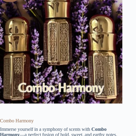
Combo Harmony
Immerse yourself in a symphony of scents with
Combo
Harmony
—a perfect fusion of bold, sweet, and earthy notes.