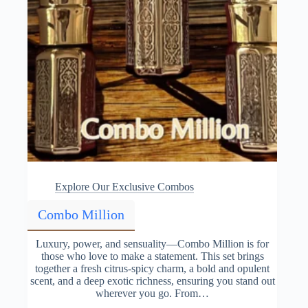
Explore Our Exclusive Combos
Combo Million
Luxury, power, and sensuality—Combo Million is for
those who love to make a statement. This set brings
together a fresh citrus-spicy charm, a bold and opulent
scent, and a deep exotic richness, ensuring you stand out
wherever you go. From…