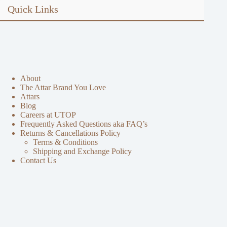
Quick Links
About
The Attar Brand You Love
Attars
Blog
Careers at UTOP
Frequently Asked Questions aka FAQ’s
Returns & Cancellations Policy
Terms & Conditions
Shipping and Exchange Policy
Contact Us