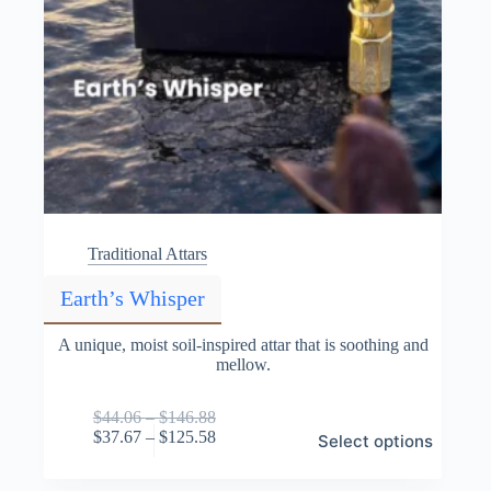
Traditional Attars
Earth’s Whisper
A unique, moist soil-inspired attar that is soothing and
mellow.
Price
$
44.06
–
$
146.88
This
range:
Price
$
37.67
–
$
125.58
Select options
product
$44.06
range:
has
through
$37.67
multiple