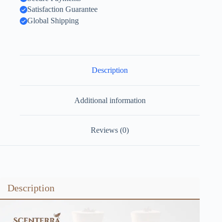
Satisfaction Guarantee
Global Shipping
Description
Additional information
Reviews (0)
Description