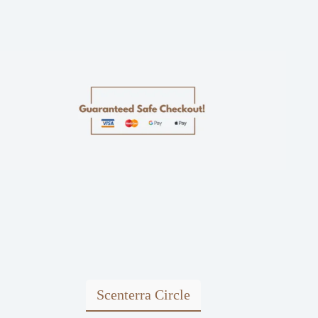
Scenterra Circle