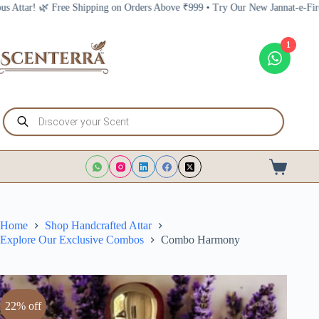
Skip
ing on Orders Above ₹999 • Try Our New Jannat-e-Firdous Attar! 🌿 Free Shi
to
content
1
Products
search
Shopping
cart
Home
Shop Handcrafted Attar
Explore Our Exclusive Combos
Combo Harmony
22% off