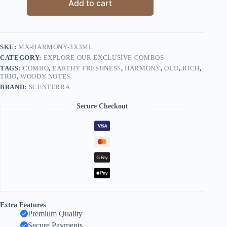
Add to cart
SKU:
MX-HARMONY-3X3ML
CATEGORY:
EXPLORE OUR EXCLUSIVE COMBOS
TAGS:
COMBO
,
EARTHY FRESHNESS
,
HARMONY
,
OUD
,
RICH
,
TRIO
,
WOODY NOTES
BRAND:
SCENTERRA
Secure Checkout
Extra Features
Premium Quality
Secure Payments