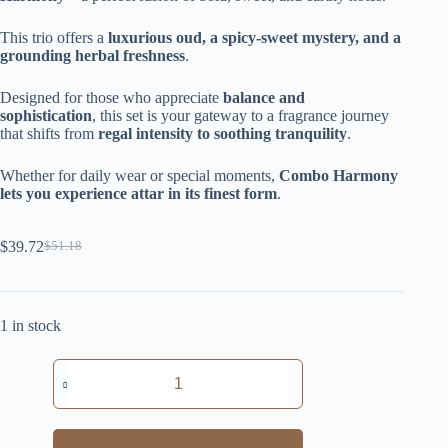
This trio offers a
luxurious oud, a spicy-sweet mystery, and a
grounding herbal freshness
.
Designed for those who appreciate
balance and
sophistication
, this set is your gateway to a fragrance journey
that shifts from
regal intensity to soothing tranquility
.
Whether for daily wear or special moments,
Combo Harmony
lets you experience attar in its finest form
.
$
39.72
$
51.18
Original
Current
price
price
was:
is:
$51.18.
$39.72.
1 in stock
Combo
Harmony
quantity