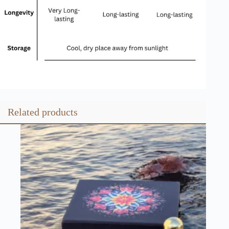
Related products