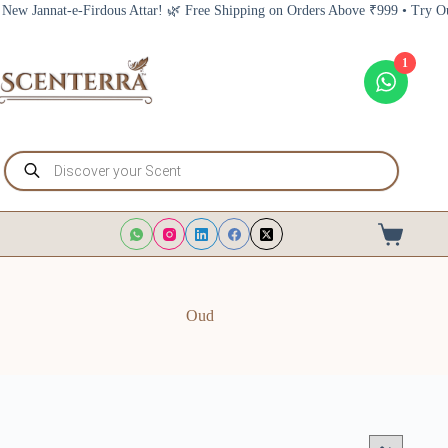
Skip
nat-e-Firdous Attar! 🌿 Free Shipping on Orders Above ₹999 • Try Our New J
to
content
1
Products
search
Shopping
cart
Oud