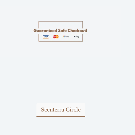
Scenterra Circle