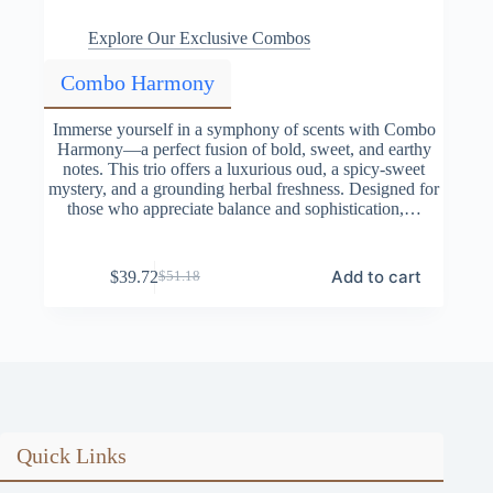
Explore Our Exclusive Combos
Combo Harmony
Immerse yourself in a symphony of scents with Combo
Harmony—a perfect fusion of bold, sweet, and earthy
notes. This trio offers a luxurious oud, a spicy-sweet
mystery, and a grounding herbal freshness. Designed for
those who appreciate balance and sophistication,…
Add to cart
$
39.72
$
51.18
Original
Current
price
price
was:
is:
$51.18.
$39.72.
Quick Links