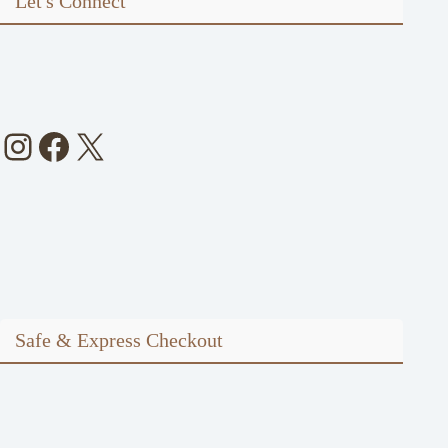
Let's Connect
Instagram
Facebook
X
Safe & Express Checkout