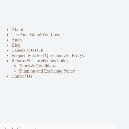
About
The Attar Brand You Love
Attars
Blog
Careers at UTOP
Frequently Asked Questions aka FAQ’s
Returns & Cancellations Policy
Terms & Conditions
Shipping and Exchange Policy
Contact Us