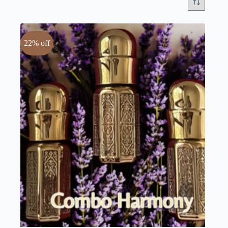
22% off