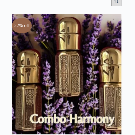
22% off