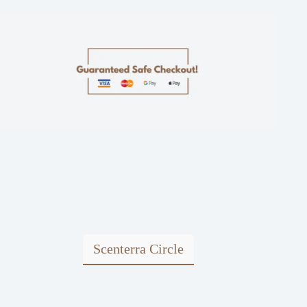
Scenterra Circle