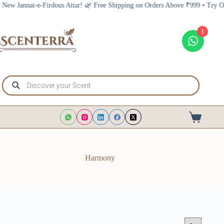
Skip
nnat-e-Firdous Attar! 🌿 Free Shipping on Orders Above ₹999 • Try Our New 
to
content
1
Products
search
Shopping
cart
Harmony