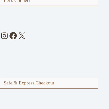
Let's Connect
Instagram
Facebook
X
Safe & Express Checkout