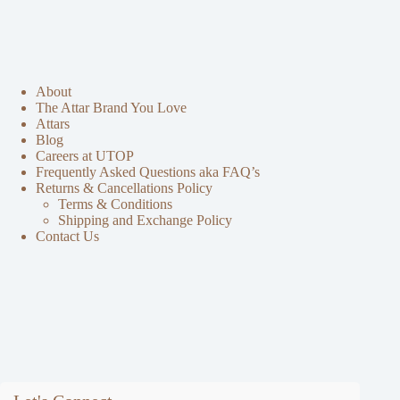
About
The Attar Brand You Love
Attars
Blog
Careers at UTOP
Frequently Asked Questions aka FAQ’s
Returns & Cancellations Policy
Terms & Conditions
Shipping and Exchange Policy
Contact Us