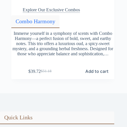
Explore Our Exclusive Combos
Combo Harmony
Immerse yourself in a symphony of scents with Combo
Harmony—a perfect fusion of bold, sweet, and earthy
notes. This trio offers a luxurious oud, a spicy-sweet
mystery, and a grounding herbal freshness. Designed for
those who appreciate balance and sophistication,…
Add to cart
$
39.72
$
51.18
Original
Current
price
price
was:
is:
$51.18.
$39.72.
Quick Links