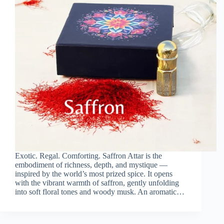
Exotic. Regal. Comforting. Saffron Attar is the
embodiment of richness, depth, and mystique —
inspired by the world’s most prized spice. It opens
with the vibrant warmth of saffron, gently unfolding
into soft floral tones and woody musk. An aromatic…