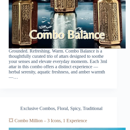
Grounded. Refreshing. Warm. Combo Balance is a
thoughtfully curated trio of attars designed to soothe
your senses and elevate everyday moments. Each 3ml
attar in this combo offers a distinct experience —
herbal serenity, aquatic freshness, and amber warmth
—…
Exclusive Combos
,
Floral
,
Spicy
,
Traditional
💥 Combo Million – 3 Icons, 1 Experience