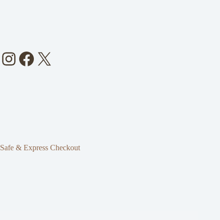
Instagram
Facebook
X
Safe & Express Checkout