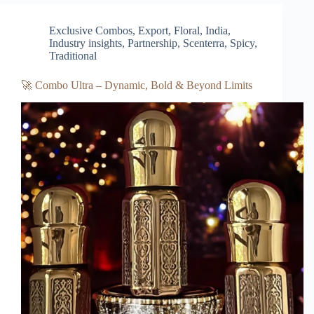
Exclusive Combos
,
Export
,
Floral
,
India
,
Industry insights
,
Partnership
,
Scenterra
,
Spicy
,
Traditional
🚀 Combo Ultra – Dynamic, Bold & Beyond Limits