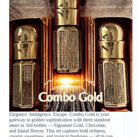
Elegance. Indulgence. Escape. Combo Gold is your
gateway to golden sophistication with three standout
attars in 3ml bottles — Signature Gold, Chocolate,
and Island Breeze. This set captures bold richness,
creamy sweetness, and tropical freshness — all in one