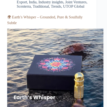
Export
,
India
,
Industry insights
,
Joint Ventures
,
Scenterra
,
Traditional
,
Trends
,
UTOP Global
🌍 Earth’s Whisper – Grounded, Pure & Soulfully
Subtle