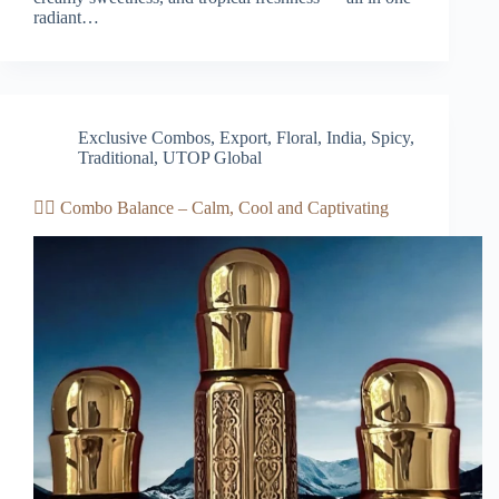
radiant…
Exclusive Combos
,
Export
,
Floral
,
India
,
Spicy
,
Traditional
,
UTOP Global
🧘‍♀️ Combo Balance – Calm, Cool and Captivating