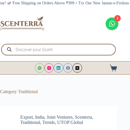
Skip
 Above ₹999 • Try Our New Jannat-e-Firdous Attar! 🌿 Free Shipping on Orde
to
content
1
Products
search
Shopping
cart
Category
Traditional
Export
,
India
,
Joint Ventures
,
Scenterra
,
Traditional
,
Trends
,
UTOP Global