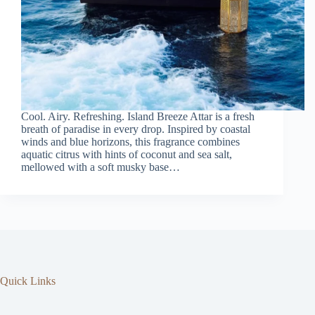
Cool. Airy. Refreshing. Island Breeze Attar is a fresh
breath of paradise in every drop. Inspired by coastal
winds and blue horizons, this fragrance combines
aquatic citrus with hints of coconut and sea salt,
mellowed with a soft musky base…
Quick Links