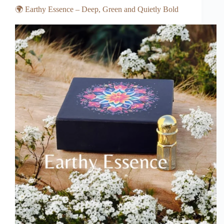
🌍 Earthy Essence – Deep, Green and Quietly Bold