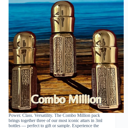
Power. Class. Versatility. The Combo Million pack
brings together three of our most iconic attars in 3ml
bottles — perfect to gift or sample. Experience the