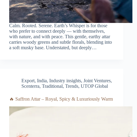
Calm. Rooted. Serene. Earth’s Whisper is for those
who prefer to connect deeply — with themselves,
with nature, and with peace. This gentle, earthy attar
carries woody greens and subtle florals, blending into
a soft musky base. Understated, but deeply…
Export
,
India
,
Industry insights
,
Joint Ventures
,
Scenterra
,
Traditional
,
Trends
,
UTOP Global
🔥 Saffron Attar – Royal, Spicy & Luxuriously Warm