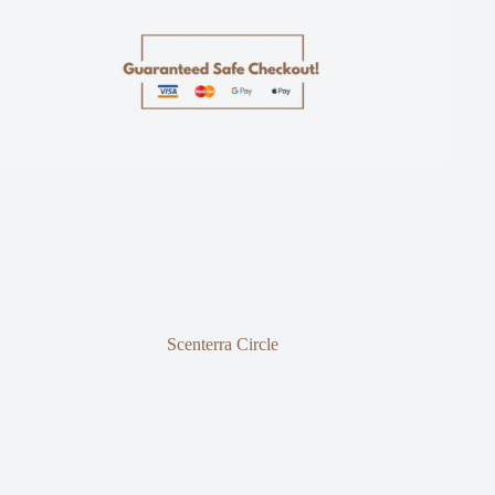
Scenterra Circle