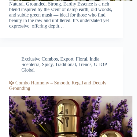
Natural. Grounded. Strong. Earthy Essence is a rich
blend inspired by the scent of damp earth, old woods,
and subtle green musk — ideal for those who find
beauty in the raw and unfiltered. It’s understated yet
expressive, offering depth…
Exclusive Combos
,
Export
,
Floral
,
India
,
Scenterra
,
Spicy
,
Traditional
,
Trends
,
UTOP
Global
🎼 Combo Harmony – Smooth, Regal and Deeply
Grounding