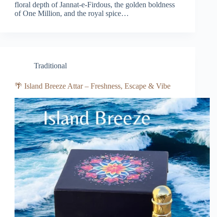
floral depth of Jannat-e-Firdous, the golden boldness
of One Million, and the royal spice…
Traditional
🌴 Island Breeze Attar – Freshness, Escape & Vibe