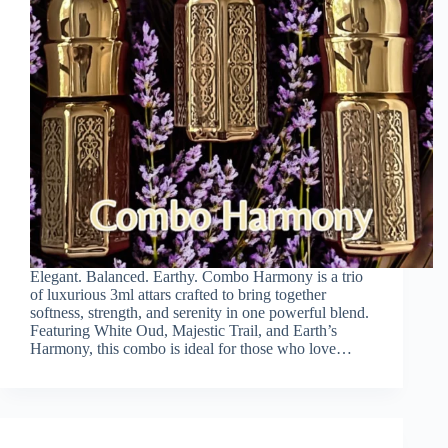
Elegant. Balanced. Earthy. Combo Harmony is a trio
of luxurious 3ml attars crafted to bring together
softness, strength, and serenity in one powerful blend.
Featuring White Oud, Majestic Trail, and Earth’s
Harmony, this combo is ideal for those who love…