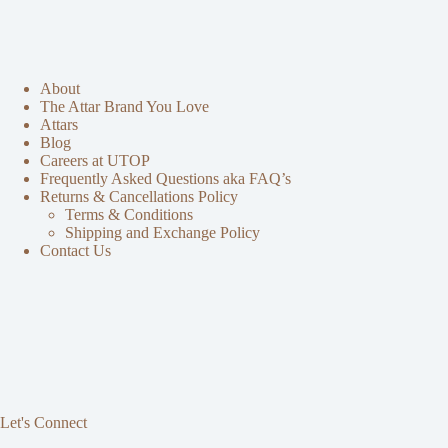
About
The Attar Brand You Love
Attars
Blog
Careers at UTOP
Frequently Asked Questions aka FAQ’s
Returns & Cancellations Policy
Terms & Conditions
Shipping and Exchange Policy
Contact Us
Let's Connect