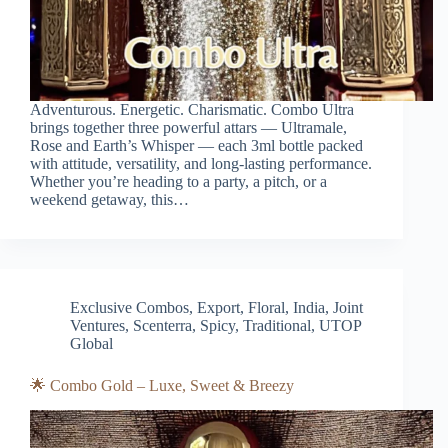
Adventurous. Energetic. Charismatic. Combo Ultra
brings together three powerful attars — Ultramale,
Rose and Earth’s Whisper — each 3ml bottle packed
with attitude, versatility, and long-lasting performance.
Whether you’re heading to a party, a pitch, or a
weekend getaway, this…
Exclusive Combos
,
Export
,
Floral
,
India
,
Joint
Ventures
,
Scenterra
,
Spicy
,
Traditional
,
UTOP
Global
🌟 Combo Gold – Luxe, Sweet & Breezy