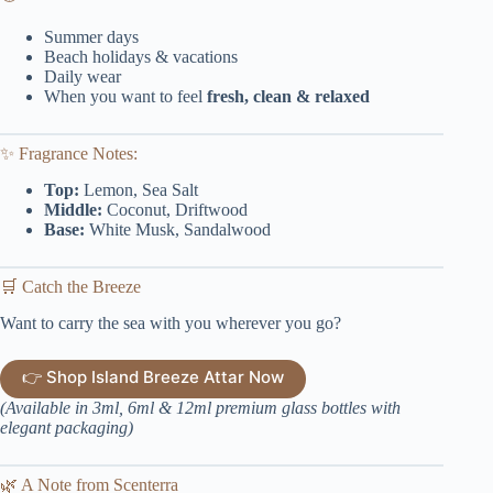
Summer days
Beach holidays & vacations
Daily wear
When you want to feel
fresh, clean & relaxed
✨ Fragrance Notes:
Top:
Lemon, Sea Salt
Middle:
Coconut, Driftwood
Base:
White Musk, Sandalwood
🛒 Catch the Breeze
Want to carry the sea with you wherever you go?
👉 Shop Island Breeze Attar Now
(Available in 3ml, 6ml & 12ml premium glass bottles with
elegant packaging)
🌿 A Note from Scenterra