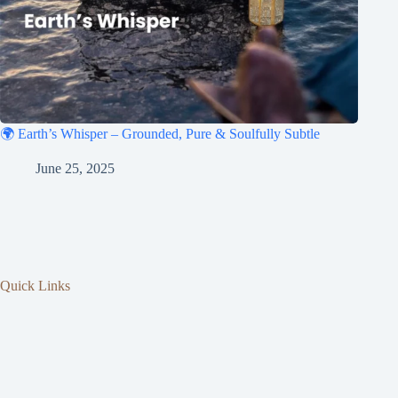
🌍 Earth’s Whisper – Grounded, Pure & Soulfully Subtle
June 25, 2025
Quick Links