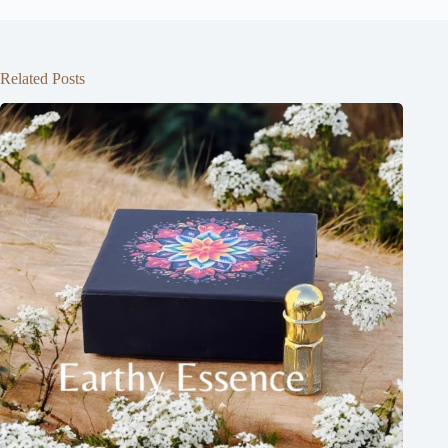
Related Posts