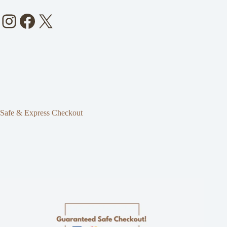
Instagram
Facebook
X
Safe & Express Checkout