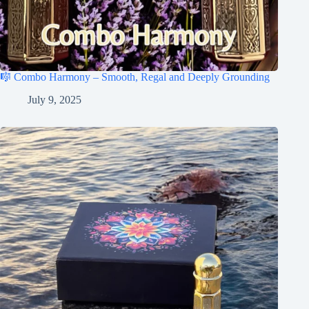
🎼 Combo Harmony – Smooth, Regal and Deeply Grounding
July 9, 2025