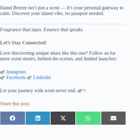
Island Breeze isn’t just a scent — it’s your personal gateway to
calm. Discover your island vibe, no passport needed.
Fragrance that stays. Essence that speaks.
Let’s Stay Connected!
Love discovering unique attars like this one? Follow us for
more scent stories, behind-the-scenes, and limited launches:
🌿
Instagram
🌿
Facebook
🌿
Linkedin
Let your journey with scent never end. 🌿✨
Share this post:
Share
Share
Share
Share
Share
on
on
on
on
on
Facebook
LinkedIn
X
WhatsApp
Email
(Twitter)