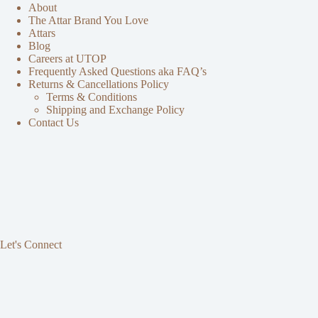
About
The Attar Brand You Love
Attars
Blog
Careers at UTOP
Frequently Asked Questions aka FAQ’s
Returns & Cancellations Policy
Terms & Conditions
Shipping and Exchange Policy
Contact Us
Let's Connect