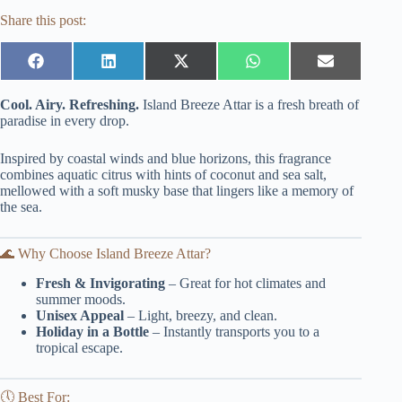
Share this post:
Share
Share
Share
Share
Share
on
on
on
on
on
Facebook
LinkedIn
X
WhatsApp
Email
Cool. Airy. Refreshing.
Island Breeze Attar is a fresh breath of
(Twitter)
paradise in every drop.
Inspired by coastal winds and blue horizons, this fragrance
combines aquatic citrus with hints of coconut and sea salt,
mellowed with a soft musky base that lingers like a memory of
the sea.
🌊 Why Choose Island Breeze Attar?
Fresh & Invigorating
– Great for hot climates and
summer moods.
Unisex Appeal
– Light, breezy, and clean.
Holiday in a Bottle
– Instantly transports you to a
tropical escape.
🕔 Best For: