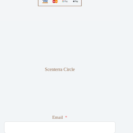
Scenterra Circle
Email