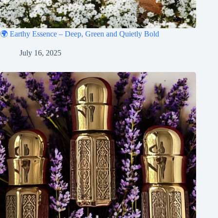
🌍 Earthy Essence – Deep, Green and Quietly Bold
July 16, 2025