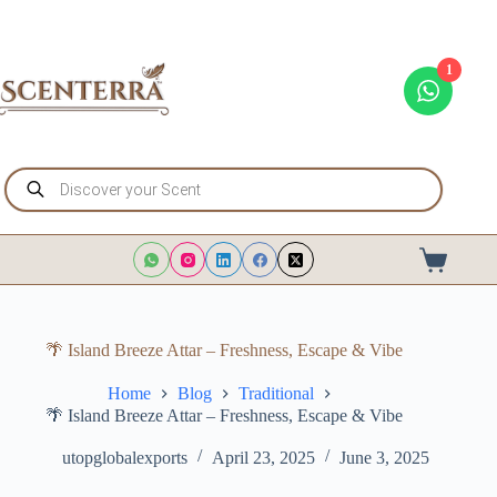
Skip
to
content
1
Products
search
Shopping
cart
🌴 Island Breeze Attar – Freshness, Escape & Vibe
Home
Blog
Traditional
🌴 Island Breeze Attar – Freshness, Escape & Vibe
utopglobalexports
April 23, 2025
June 3, 2025