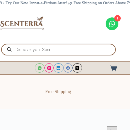
Skip
Firdous Attar! 🌿 Free Shipping on Orders Above ₹999 • Try Our New Jannat-
to
content
1
Products
search
Shopping
cart
Free Shipping