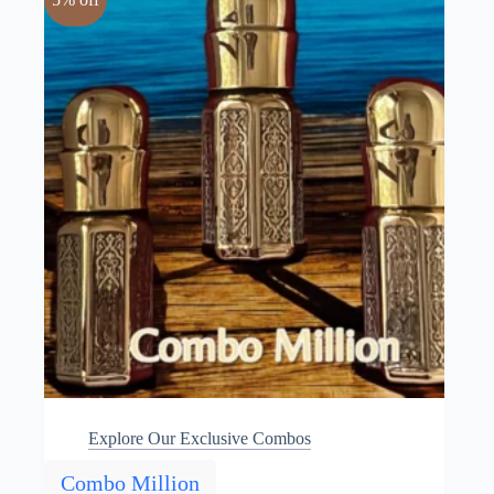
Explore Our Exclusive Combos
Combo Million