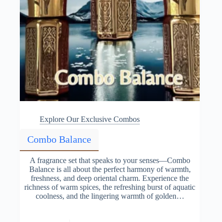
Explore Our Exclusive Combos
Combo Balance
A fragrance set that speaks to your senses—Combo
Balance is all about the perfect harmony of warmth,
freshness, and deep oriental charm. Experience the
richness of warm spices, the refreshing burst of aquatic
coolness, and the lingering warmth of golden…