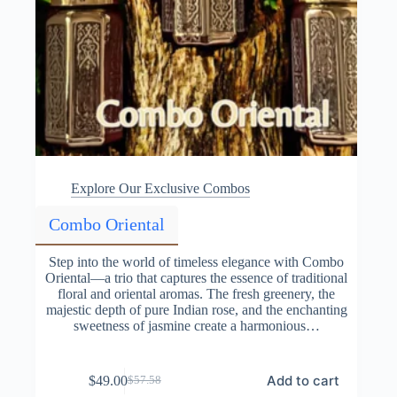
Explore Our Exclusive Combos
Combo Oriental
Step into the world of timeless elegance with Combo
Oriental—a trio that captures the essence of traditional
floral and oriental aromas. The fresh greenery, the
majestic depth of pure Indian rose, and the enchanting
sweetness of jasmine create a harmonious…
Add to cart
$
49.00
$
57.58
Original
Current