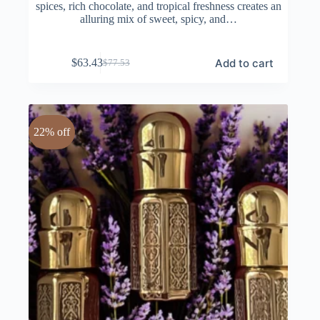
spices, rich chocolate, and tropical freshness creates an
alluring mix of sweet, spicy, and…
Add to cart
$
63.43
$
77.53
Original
Current
price
price
was:
is:
$77.53.
$63.43.
22% off