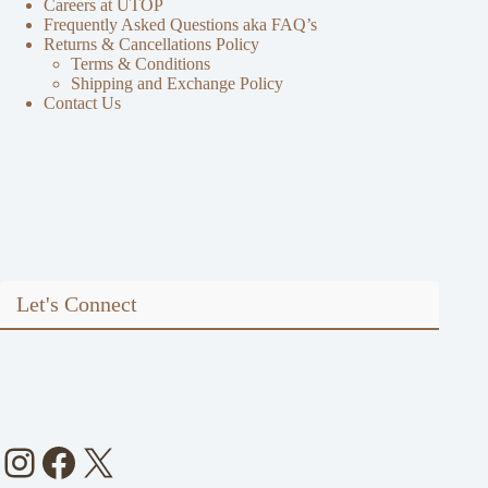
Careers at UTOP
Frequently Asked Questions aka FAQ’s
Returns & Cancellations Policy
Terms & Conditions
Shipping and Exchange Policy
Contact Us
Let's Connect
Instagram
Facebook
X