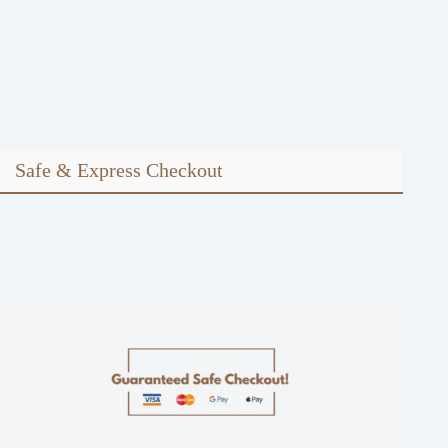
Safe & Express Checkout