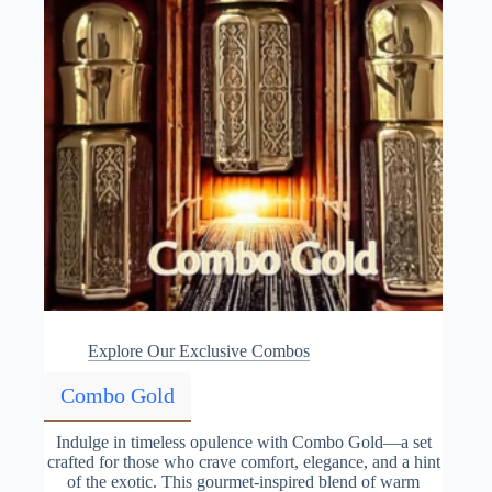
Explore Our Exclusive Combos
Combo Gold
Indulge in timeless opulence with Combo Gold—a set
crafted for those who crave comfort, elegance, and a hint
of the exotic. This gourmet-inspired blend of warm