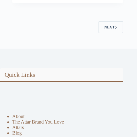
price
price
was:
is:
$57.58.
$49.00.
NEXT
Quick Links
About
The Attar Brand You Love
Attars
Blog