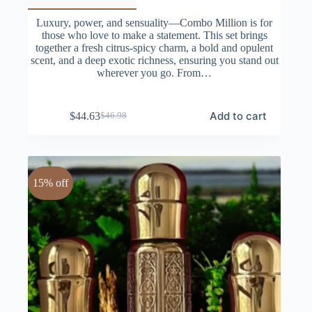
Luxury, power, and sensuality—Combo Million is for
those who love to make a statement. This set brings
together a fresh citrus-spicy charm, a bold and opulent
scent, and a deep exotic richness, ensuring you stand out
wherever you go. From…
Add to cart
$
44.63
$
46.98
Original
Current
price
price
was:
is:
$46.98.
$44.63.
15% off