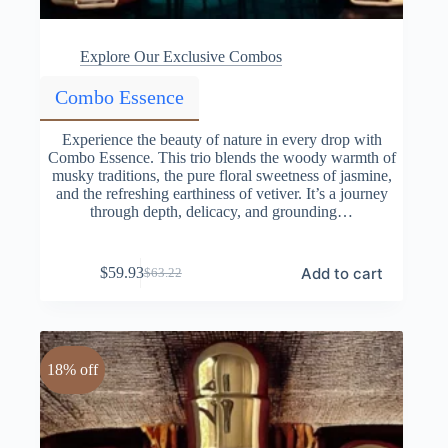
Explore Our Exclusive Combos
Combo Essence
Experience the beauty of nature in every drop with
Combo Essence. This trio blends the woody warmth of
musky traditions, the pure floral sweetness of jasmine,
and the refreshing earthiness of vetiver. It’s a journey
through depth, delicacy, and grounding…
Add to cart
$
59.93
$
63.22
Original
Current
price
price
was:
is:
$63.22.
$59.93.
18% off