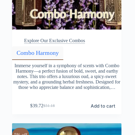
Explore Our Exclusive Combos
Combo Harmony
Immerse yourself in a symphony of scents with Combo
Harmony—a perfect fusion of bold, sweet, and earthy
notes. This trio offers a luxurious oud, a spicy-sweet
mystery, and a grounding herbal freshness. Designed for
those who appreciate balance and sophistication,…
Add to cart
$
39.72
$
51.18
Original
Current
price
price
was:
is:
$51.18.
$39.72.
5% off