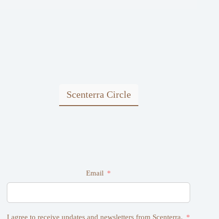
Scenterra Circle
Email
I agree to receive updates and newsletters from Scenterra.