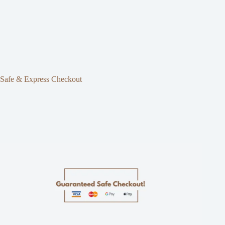
Safe & Express Checkout