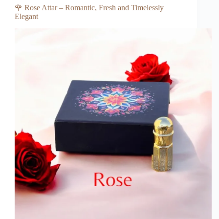
🌹 Rose Attar – Romantic, Fresh and Timelessly
Elegant