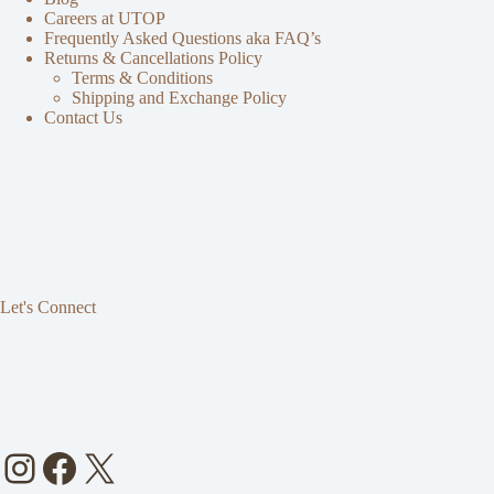
Careers at UTOP
Frequently Asked Questions aka FAQ’s
Returns & Cancellations Policy
Terms & Conditions
Shipping and Exchange Policy
Contact Us
Let's Connect
Instagram
Facebook
X