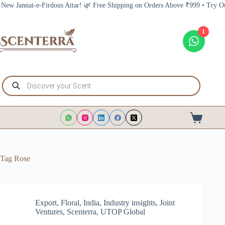
Skip
annat-e-Firdous Attar! 🌿 Free Shipping on Orders Above ₹999 • Try Our New
to
content
1
Products
search
Shopping
cart
Tag
Rose
Export
,
Floral
,
India
,
Industry insights
,
Joint
Ventures
,
Scenterra
,
UTOP Global