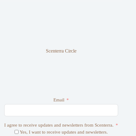
Scenterra Circle
Email
I agree to receive updates and newsletters from Scenterra.
Yes, I want to receive updates and newsletters.