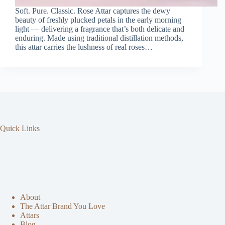
Soft. Pure. Classic. Rose Attar captures the dewy
beauty of freshly plucked petals in the early morning
light — delivering a fragrance that’s both delicate and
enduring. Made using traditional distillation methods,
this attar carries the lushness of real roses…
Quick Links
About
The Attar Brand You Love
Attars
Blog