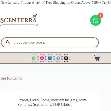
Skip
annat-e-Firdous Attar! 🌿 Free Shipping on Orders Above ₹999 • Try Our New
to
content
1
Products
search
Shopping
cart
Tag
Romantic
Export
,
Floral
,
India
,
Industry insights
,
Joint
Ventures
,
Scenterra
,
UTOP Global