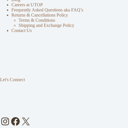
Careers at UTOP
Frequently Asked Questions aka FAQ’s
Returns & Cancellations Policy
Terms & Conditions
Shipping and Exchange Policy
Contact Us
Let's Connect
Instagram
Facebook
X