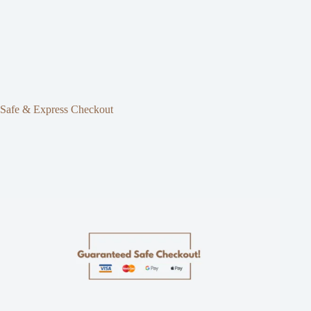
Safe & Express Checkout