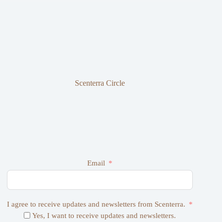
Scenterra Circle
Email
I agree to receive updates and newsletters from Scenterra.
Yes, I want to receive updates and newsletters.