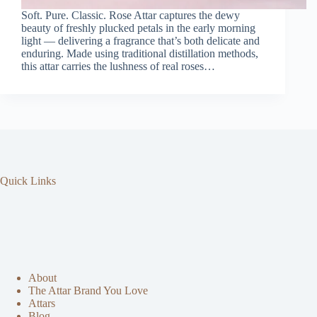
Soft. Pure. Classic. Rose Attar captures the dewy
beauty of freshly plucked petals in the early morning
light — delivering a fragrance that’s both delicate and
enduring. Made using traditional distillation methods,
this attar carries the lushness of real roses…
Quick Links
About
The Attar Brand You Love
Attars
Blog