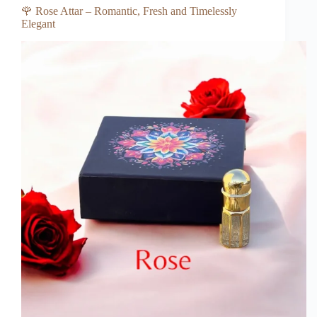
🌹 Rose Attar – Romantic, Fresh and Timelessly
Elegant