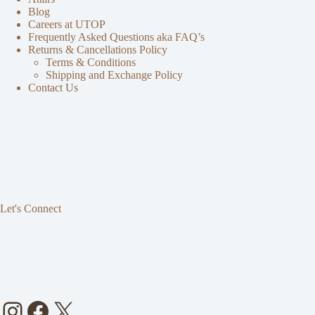
Blog
Careers at UTOP
Frequently Asked Questions aka FAQ’s
Returns & Cancellations Policy
Terms & Conditions
Shipping and Exchange Policy
Contact Us
Let's Connect
Instagram
Facebook
X