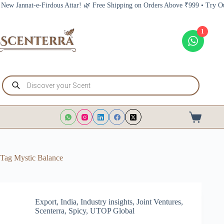
Skip
nat-e-Firdous Attar! 🌿 Free Shipping on Orders Above ₹999 • Try Our New J
to
content
1
Products
search
Shopping
cart
Tag
Mystic Balance
Export
,
India
,
Industry insights
,
Joint Ventures
,
Scenterra
,
Spicy
,
UTOP Global