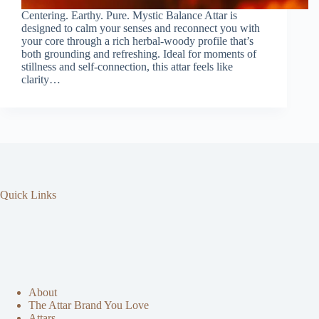
Centering. Earthy. Pure. Mystic Balance Attar is
designed to calm your senses and reconnect you with
your core through a rich herbal-woody profile that’s
both grounding and refreshing. Ideal for moments of
stillness and self-connection, this attar feels like
clarity…
Quick Links
About
The Attar Brand You Love
Attars