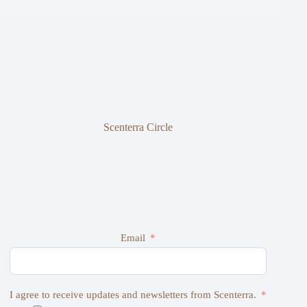
Scenterra Circle
Email
I agree to receive updates and newsletters from Scenterra.