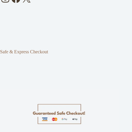
Safe & Express Checkout