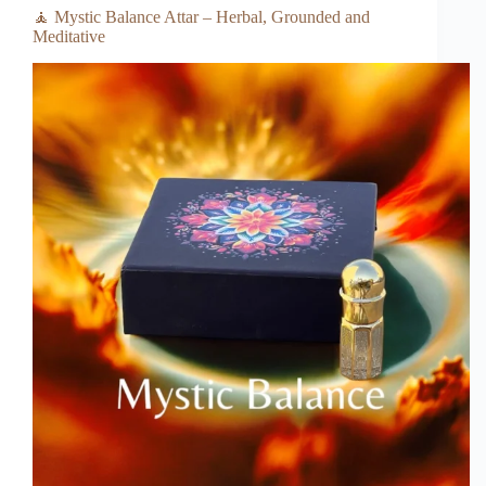
🧘 Mystic Balance Attar – Herbal, Grounded and
Meditative