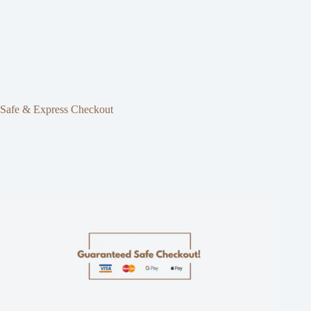
Safe & Express Checkout