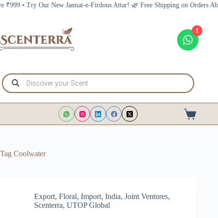
Skip
 • Try Our New Jannat-e-Firdous Attar! 🌿 Free Shipping on Orders Above ₹9
to
content
1
Products
search
Shopping
cart
Tag
Coolwater
Export
,
Floral
,
Import
,
India
,
Joint Ventures
,
Scenterra
,
UTOP Global