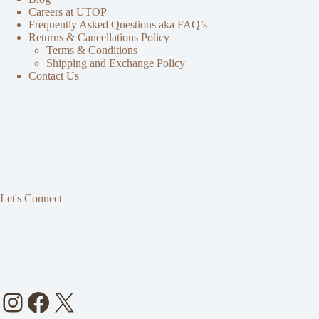
Careers at UTOP
Frequently Asked Questions aka FAQ’s
Returns & Cancellations Policy
Terms & Conditions
Shipping and Exchange Policy
Contact Us
Let's Connect
Instagram
Facebook
X