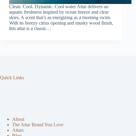
Clean. Cool. Dynamic. Cool water Attar delivers an
aquatic freshness inspired by ocean breeze and clear
skies. A scent that’s as energizing as a morning swim.
With its breezy citrus opening and musky wood finish,
this attar is a classic…
Quick Links
About
The Attar Brand You Love
Attars
Blog