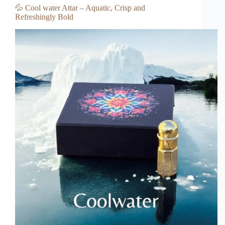
💦 Cool water Attar – Aquatic, Crisp and
Refreshingly Bold