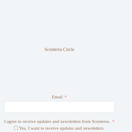
Scenterra Circle
Email
I agree to receive updates and newsletters from Scenterra.
Yes, I want to receive updates and newsletters.