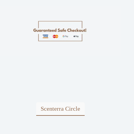
Scenterra Circle