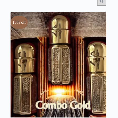
18% off