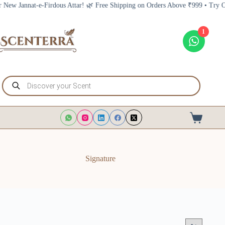
Skip
annat-e-Firdous Attar! 🌿 Free Shipping on Orders Above ₹999 • Try Our New
to
content
1
Products
search
Shopping
cart
Signature