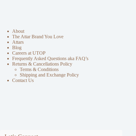
About
The Attar Brand You Love
Attars
Blog
Careers at UTOP
Frequently Asked Questions aka FAQ’s
Returns & Cancellations Policy
Terms & Conditions
Shipping and Exchange Policy
Contact Us