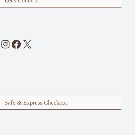
Let's Connect
Instagram
Facebook
X
Safe & Express Checkout