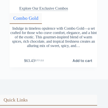
Explore Our Exclusive Combos
Combo Gold
Indulge in timeless opulence with Combo Gold—a set
crafted for those who crave comfort, elegance, and a hint
of the exotic. This gourmet-inspired blend of warm
spices, rich chocolate, and tropical freshness creates an
alluring mix of sweet, spicy, and…
Add to cart
$
63.43
$
77.53
Original
Current
price
price
was:
is:
$77.53.
$63.43.
Quick Links