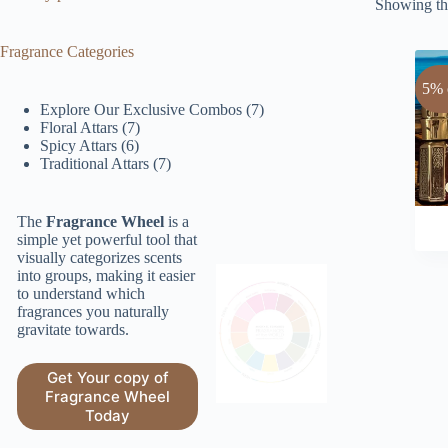
Showing the
Fragrance Categories
5% 
7
Explore Our Exclusive Combos
7
7
products
Floral Attars
7
6
products
Spicy Attars
6
products
7
Traditional Attars
7
products
The
Fragrance Wheel
is a
simple yet powerful tool that
visually categorizes scents
into groups, making it easier
to understand which
fragrances you naturally
gravitate towards.
Get Your copy of
Fragrance Wheel
Today