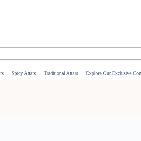
ars
Spicy Attars
Traditional Attars
Explore Our Exclusive Co