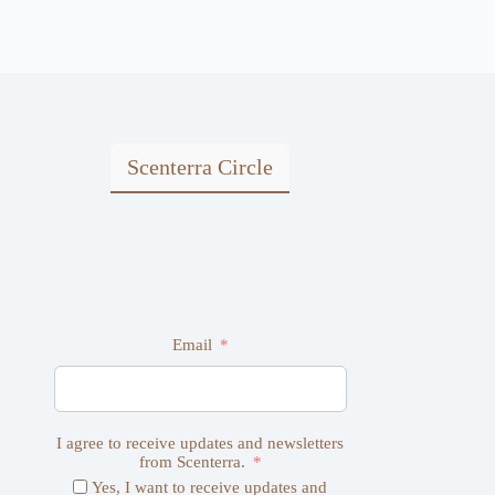
Scenterra Circle
Email
I agree to receive updates and newsletters
from Scenterra.
Yes, I want to receive updates and