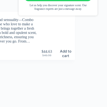
Let us help you discover your signature scent. Our
fragrance experts are just a message away.
and sensuality—Combo
ose who love to make a
 brings together a fresh
a bold and opulent scent,
 richness, ensuring you
ever you go. From…
Add to
$
44.63
Original
Current
cart
$
46.98
price
price
was:
is:
$46.98.
$44.63.