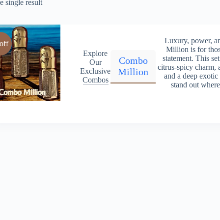
 single result
Luxury, power, 
off
Million is for th
Explore
statement. This set
Combo
Our
citrus-spicy charm, 
Million
Exclusive
and a deep exotic
Combos
stand out wher