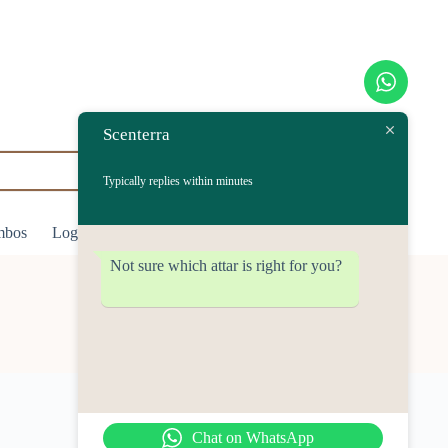
Scenterra
Typically replies within minutes
mbos
Login/Register
$
0.00
Shopping
cart
Not sure which attar is right for you?
Chat on WhatsApp