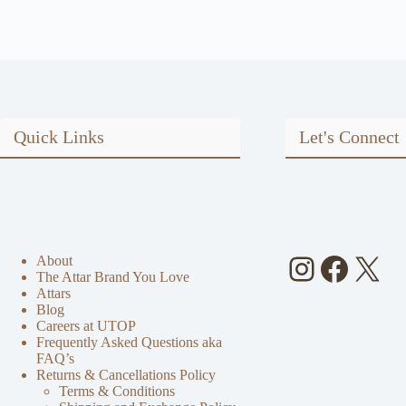
Quick Links
Let's Connect
Instagra
Faceb
X
About
The Attar Brand You Love
Attars
Blog
Careers at UTOP
Frequently Asked Questions aka
FAQ’s
Returns & Cancellations Policy
Terms & Conditions