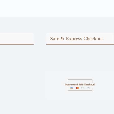
Safe & Express Checkout
m
ook