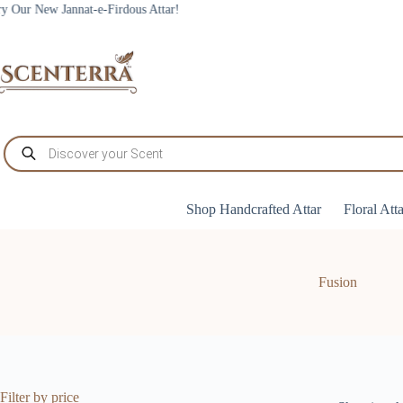
Skip
nnat-e-Firdous Attar!
to
content
Products
search
Shop Handcrafted Attar
Floral Att
Fusion
Filter by price