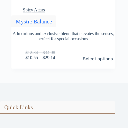
Spicy Attars
Mystic Balance
A luxurious and exclusive blend that elevates the senses,
perfect for special occasions.
Price
$
12.34
–
$
34.08
This
range:
Price
$
10.55
–
$
29.14
Select options
product
$12.34
range:
has
through
$10.55
multiple
$34.08
through
variants.
$29.14
The
options
may
be
chosen
on
Quick Links
the
product
page