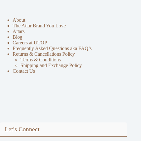
About
The Attar Brand You Love
Attars
Blog
Careers at UTOP
Frequently Asked Questions aka FAQ’s
Returns & Cancellations Policy
Terms & Conditions
Shipping and Exchange Policy
Contact Us
Let's Connect