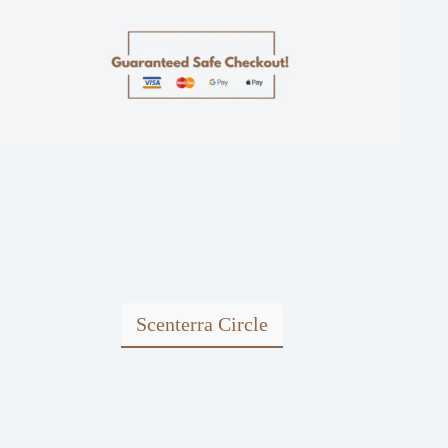
Scenterra Circle