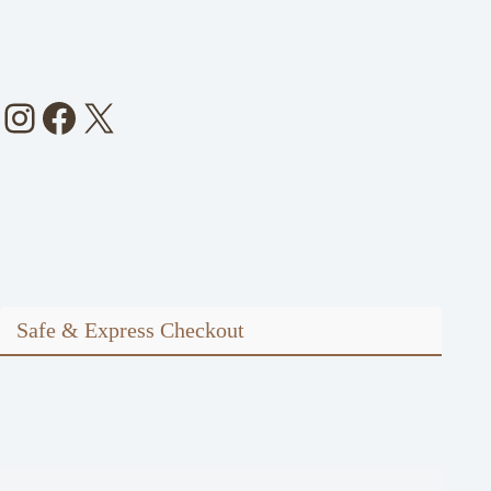
Instagram
Facebook
X
Safe & Express Checkout