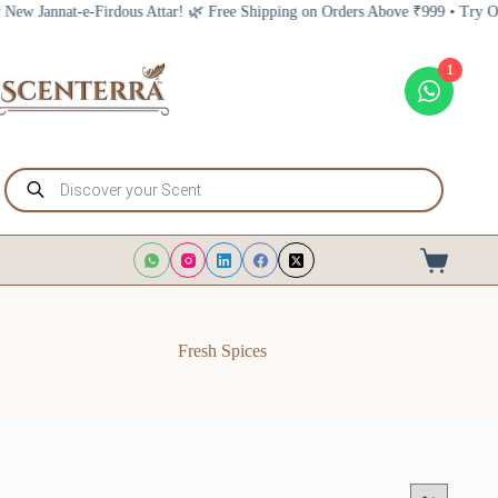
Skip
nnat-e-Firdous Attar! 🌿 Free Shipping on Orders Above ₹999 • Try Our New 
to
content
1
Products
search
Shopping
cart
Fresh Spices