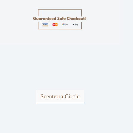
Scenterra Circle