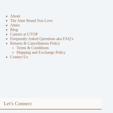
About
The Attar Brand You Love
Attars
Blog
Careers at UTOP
Frequently Asked Questions aka FAQ’s
Returns & Cancellations Policy
Terms & Conditions
Shipping and Exchange Policy
Contact Us
Let's Connect