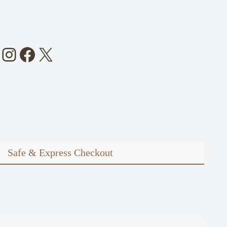
Instagram
Facebook
X
Safe & Express Checkout