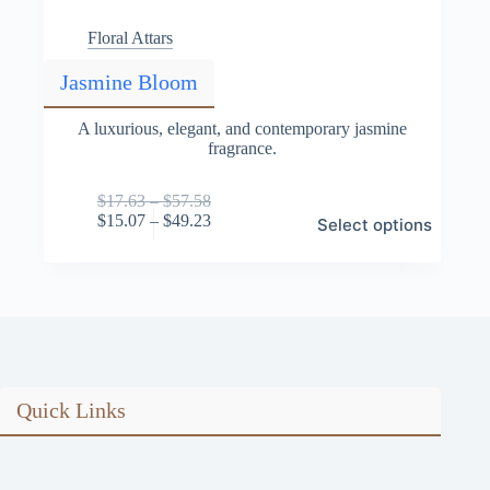
Floral Attars
Jasmine Bloom
A luxurious, elegant, and contemporary jasmine
fragrance.
Price
$
17.63
–
$
57.58
This
range:
Price
$
15.07
–
$
49.23
Select options
product
$17.63
range:
has
through
$15.07
multiple
$57.58
through
variants.
$49.23
The
options
may
be
chosen
on
Quick Links
the
product
page