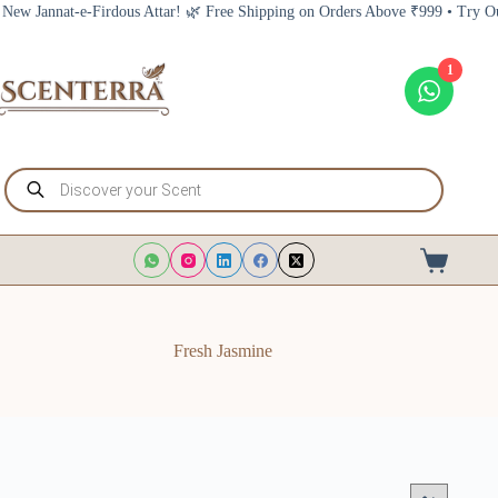
Skip
nnat-e-Firdous Attar! 🌿 Free Shipping on Orders Above ₹999 • Try Our New 
to
content
1
Products
search
Shopping
cart
Fresh Jasmine